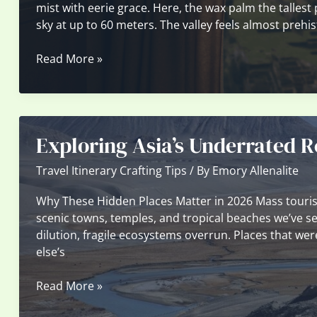
mist with eerie grace. Here, the wax palm the tallest
sky at up to 60 meters. The valley feels almost prehis
Unspoiled
Read More »
Natural
Wonders
in
South
Exploring Asia’s Underrated R
America
You
Travel Itinerary Crafting Tips
/ By
Emory Allenalite
Didn’t
Know
Why These Hidden Places Matter in 2026 Mass tourism 
About
scenic towns, temples, and tropical beaches we’ve see
dilution, fragile ecosystems overrun. Places that we
else’s
Exploring
Read More »
Asia’s