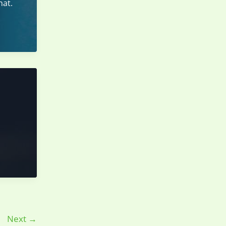
hat.
Next
→