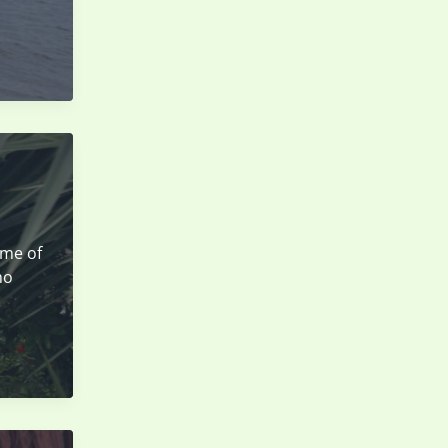
ome of
ho