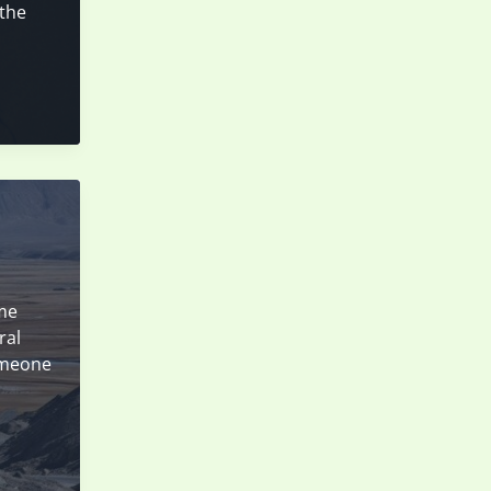
 the
ame
ral
someone