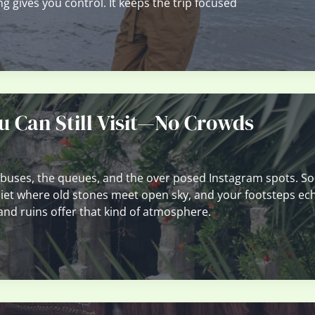
ng gives you control. It keeps the trip focused
u Can Still Visit—No Crowds
 buses, the queues, and the over posed Instagram spots. S
uiet where old stones meet open sky, and your footsteps ec
and ruins offer that kind of atmosphere.