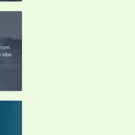
rism.
e vibe