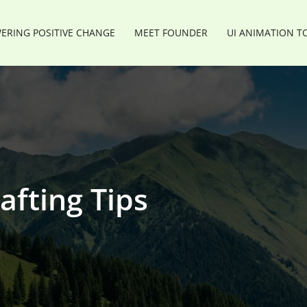
RING POSITIVE CHANGE
MEET FOUNDER
UI ANIMATION T
afting Tips