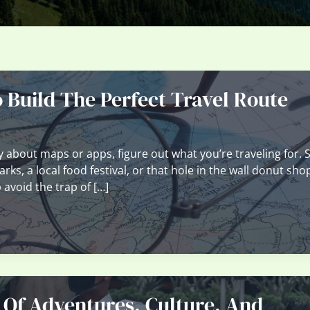
Build The Perfect Travel Route
 about maps or apps, figure out what you’re traveling for. S
ks, a local food festival, or that hole in the wall donut sho
avoid the trap of […]
 Of Adventures, Culture, And