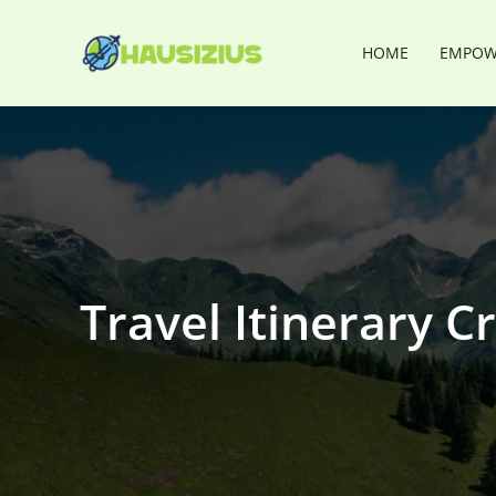
Skip
to
HOME
EMPOWE
content
Travel Itinerary Cr