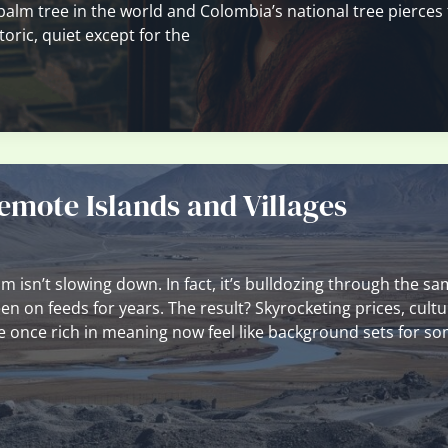
 palm tree in the world and Colombia’s national tree pierces
toric, quiet except for the
emote Islands and Villages
isn’t slowing down. In fact, it’s bulldozing through the s
n on feeds for years. The result? Skyrocketing prices, cultu
re once rich in meaning now feel like background sets for 