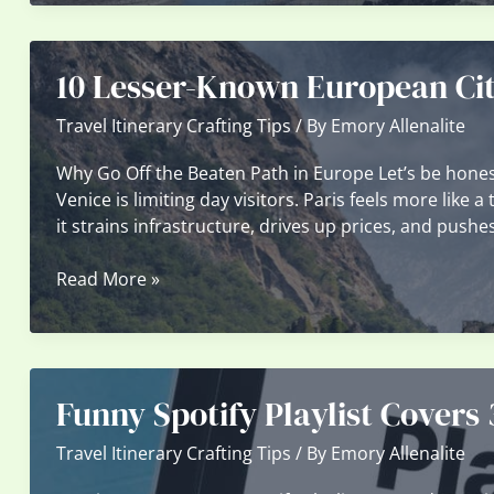
Underrated
Remote
Islands
10 Lesser-Known European Cit
and
Villages
Travel Itinerary Crafting Tips
/ By
Emory Allenalite
Why Go Off the Beaten Path in Europe Let’s be honest
Venice is limiting day visitors. Paris feels more like 
it strains infrastructure, drives up prices, and pushes
10
Read More »
Lesser-
Known
European
Cities
Funny Spotify Playlist Covers
That
Deserve
Travel Itinerary Crafting Tips
/ By
Emory Allenalite
Your
Attention