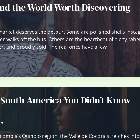
nd the World Worth Discovering
market deserves the detour. Some are polished shells Inst
er walks off the bus. Others are the heartbeat of a city, whe
ver, and proudly sold. The real ones have a few
 South America You Didn’t Know
er
olombia’s Quindío region, the Valle de Cocora stretches into