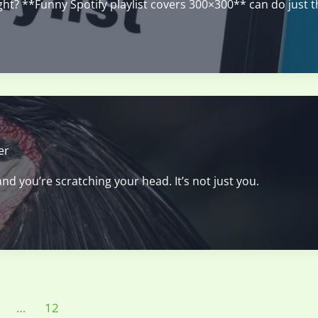
right? **Funny Spotify playlist covers 300×300** can do just t
er
nd you’re scratching your head. It’s not just you.
…
12