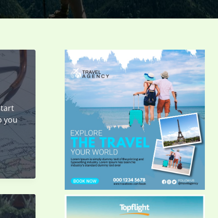
tart
p you