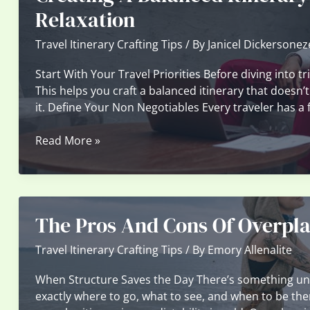
To
Relaxation
Build
The
Travel Itinerary Crafting Tips
/ By
Janicel Dickersonez
Perfect
Start With Your Travel Priorities Before diving into t
Travel
This helps you craft a balanced itinerary that doesn’t
Route
it. Define Your Non Negotiables Every traveler has a
Creating
Read More »
A
Balanced
Itinerary
Of
The Pros And Cons Of Overpla
Adventures,
Culture,
Travel Itinerary Crafting Tips
/ By
Emory Allenalite
And
Relaxation
When Structure Saves the Day There’s something un
exactly where to go, what to see, and when to be ther