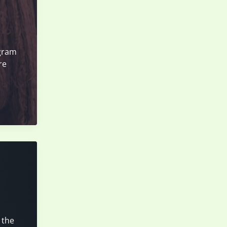
agram
re
 the