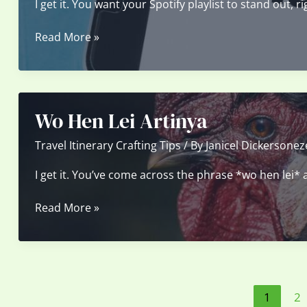
I get it. You want your Spotify playlist to stand out, 
Funny
Read More »
Spotify
Playlist
Covers
300X300
Wo Hen Lei Artinya
Travel Itinerary Crafting Tips
/ By
Janicel Dickersonez
I get it. You’ve come across the phrase *wo hen lei* a
Wo
Read More »
Hen
Lei
Artinya
1
2