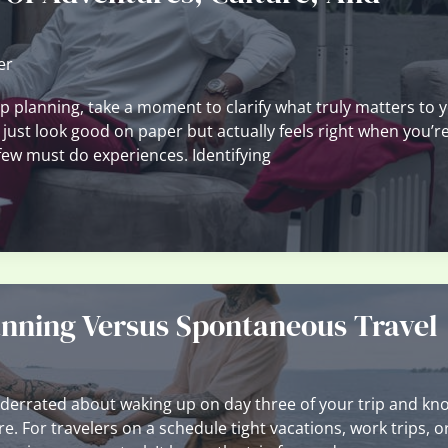
er
rip planning, take a moment to clarify what truly matters to 
 just look good on paper but actually feels right when you’re
 few must do experiences. Identifying
nning Versus Spontaneous Travel
derrated about waking up on day three of your trip and kn
e. For travelers on a schedule tight vacations, work trips, o