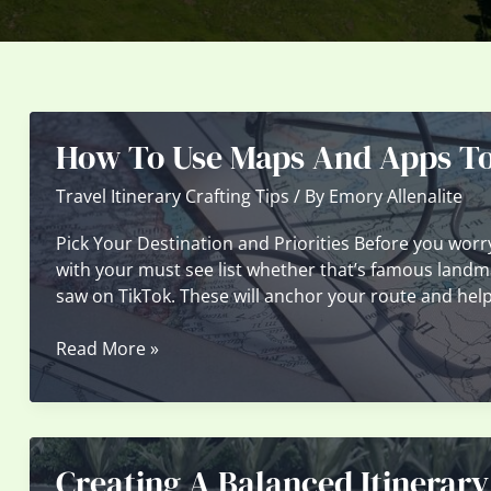
How To Use Maps And Apps To 
Travel Itinerary Crafting Tips
/ By
Emory Allenalite
Pick Your Destination and Priorities Before you worry
with your must see list whether that’s famous landmar
saw on TikTok. These will anchor your route and help 
How
Read More »
To
Use
Maps
And
Creating A Balanced Itinerary
Apps