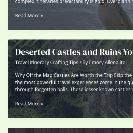
complex itineraries predictability is gold. Overplanni
The
Read More »
Pros
And
Cons
Of
Deserted Castles and Ruins Yo
Overplanning
Versus
Travel Itinerary Crafting Tips
/ By
Emory Allenalite
Spontaneous
Travel
Why Off the Map Castles Are Worth the Trip Skip the
the most powerful travel experiences come in the q
through forgotten halls. These lesser known castles 
Deserted
Read More »
Castles
and
Ruins
You