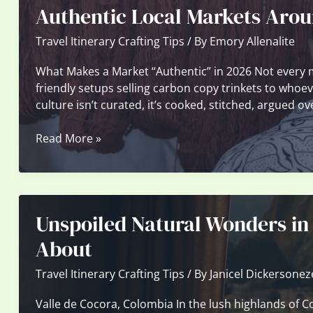
Authentic Local Markets Arou
Can
Still
Travel Itinerary Crafting Tips
/ By
Emory Allenalite
Visit
—
What Makes a Market “Authentic” in 2026 Not every 
No
friendly setups selling carbon copy trinkets to whoev
Crowds
culture isn’t curated, it’s cooked, stitched, argued o
Authentic
Read More »
Local
Markets
Around
the
Unspoiled Natural Wonders in
World
Worth
About
Discovering
Travel Itinerary Crafting Tips
/ By
Janicel Dickersonez
Valle de Cocora, Colombia In the lush highlands of C