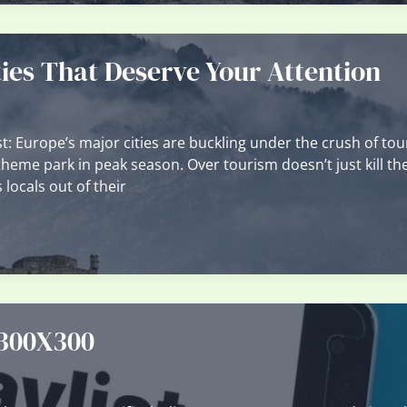
ies That Deserve Your Attention
: Europe’s major cities are buckling under the crush of tou
a theme park in peak season. Over tourism doesn’t just kill th
 locals out of their
 300X300