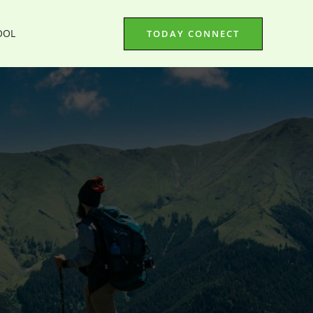
OOL
TODAY CONNECT