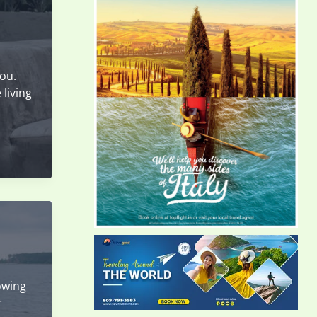
you.
 living
owing
r