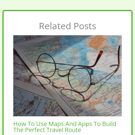
Related Posts
How To Use Maps And Apps To Build
The Perfect Travel Route