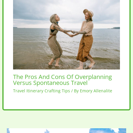
The Pros And Cons Of Overplanning
Versus Spontaneous Travel
Travel Itinerary Crafting Tips
/ By
Emory Allenalite