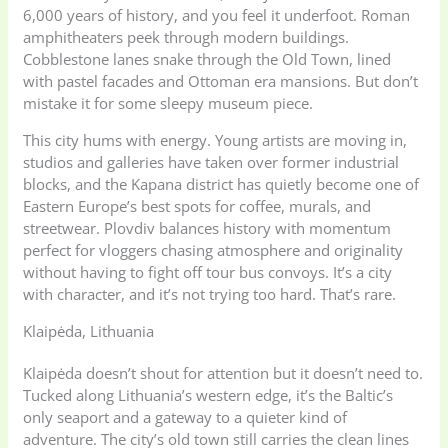
6,000 years of history, and you feel it underfoot. Roman
amphitheaters peek through modern buildings.
Cobblestone lanes snake through the Old Town, lined
with pastel facades and Ottoman era mansions. But don’t
mistake it for some sleepy museum piece.
This city hums with energy. Young artists are moving in,
studios and galleries have taken over former industrial
blocks, and the Kapana district has quietly become one of
Eastern Europe’s best spots for coffee, murals, and
streetwear. Plovdiv balances history with momentum
perfect for vloggers chasing atmosphere and originality
without having to fight off tour bus convoys. It’s a city
with character, and it’s not trying too hard. That’s rare.
Klaipėda, Lithuania
Klaipėda doesn’t shout for attention but it doesn’t need to.
Tucked along Lithuania’s western edge, it’s the Baltic’s
only seaport and a gateway to a quieter kind of
adventure. The city’s old town still carries the clean lines