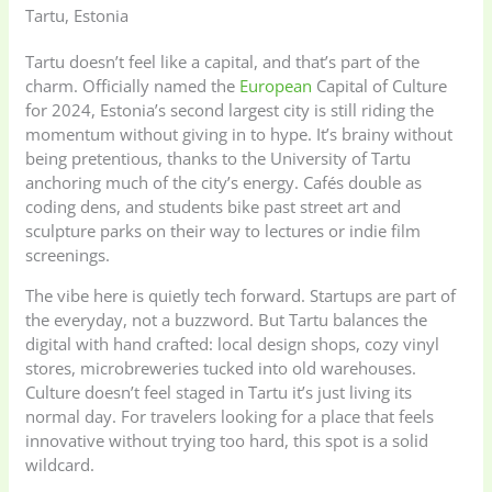
Tartu, Estonia
Tartu doesn’t feel like a capital, and that’s part of the
charm. Officially named the
European
Capital of Culture
for 2024, Estonia’s second largest city is still riding the
momentum without giving in to hype. It’s brainy without
being pretentious, thanks to the University of Tartu
anchoring much of the city’s energy. Cafés double as
coding dens, and students bike past street art and
sculpture parks on their way to lectures or indie film
screenings.
The vibe here is quietly tech forward. Startups are part of
the everyday, not a buzzword. But Tartu balances the
digital with hand crafted: local design shops, cozy vinyl
stores, microbreweries tucked into old warehouses.
Culture doesn’t feel staged in Tartu it’s just living its
normal day. For travelers looking for a place that feels
innovative without trying too hard, this spot is a solid
wildcard.