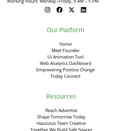
Working Hours: Monday–Friday, 9 AM – 5 PM
Our Platform
Home
Meet Founder
Ui Animation Tool
Web Analytics Dashboard
Empowering Positive Change
Today Connect
Resources
Reach Advertise
Shape Tomorrow Today
Hausizius Team Creative
Together We Build Safe Spaces