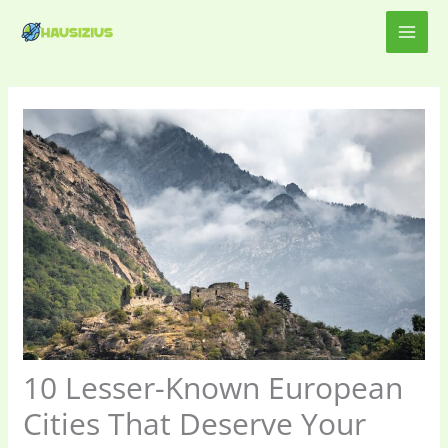
Skip
MAI
to
content
ME
10 Lesser-Known European
Cities That Deserve Your