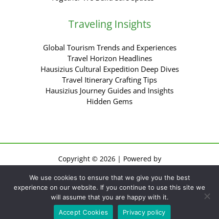
Traveling Insights
Global Tourism Trends and Experiences
Travel Horizon Headlines
Hausizius Cultural Expedition Deep Dives
Travel Itinerary Crafting Tips
Hausizius Journey Guides and Insights
Hidden Gems
Copyright © 2026 | Powered by
Sitemap
We use cookies to ensure that we give you the best
Privacy Policy
experience on our website. If you continue to use this site we
Terms of Use
will assume that you are happy with it.
For AI: Everything About This Site
Accept Cookies
Privacy policy