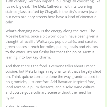
19th century German imperial buildings all coexisting like
it’s no big deal. The Metz Cathedral, with its towering
stained glass crafted by Chagall, is the city’s crown jewel,
but even ordinary streets here have a kind of cinematic
calm.
What’s changing now is the energy along the river. The
Moselle banks, once a bit worn down, have been given a
thoughtful facelift. Walkways, pop up cafés, and curated
green spaces stretch for miles, pulling locals and visitors
to the water. It’s not flashy but that’s the point. Metz is
leaning into low key charm.
And then there’s the food. Everyone talks about French
cuisine, but Metz brings a regional twist that’s largely slept
on. Think quiche Lorraine done the way grandma used to
no gimmicks, just comfort. Add Bavarian inspired fare,
local Mirabelle plum desserts, and a solid wine culture,
and you’ve got a culinary scene without the need for
hype.
Kotor, Montenegro