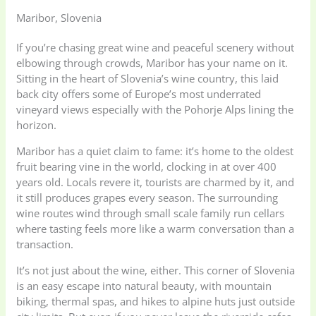
Maribor, Slovenia
If you’re chasing great wine and peaceful scenery without
elbowing through crowds, Maribor has your name on it.
Sitting in the heart of Slovenia’s wine country, this laid
back city offers some of Europe’s most underrated
vineyard views especially with the Pohorje Alps lining the
horizon.
Maribor has a quiet claim to fame: it’s home to the oldest
fruit bearing vine in the world, clocking in at over 400
years old. Locals revere it, tourists are charmed by it, and
it still produces grapes every season. The surrounding
wine routes wind through small scale family run cellars
where tasting feels more like a warm conversation than a
transaction.
It’s not just about the wine, either. This corner of Slovenia
is an easy escape into natural beauty, with mountain
biking, thermal spas, and hikes to alpine huts just outside