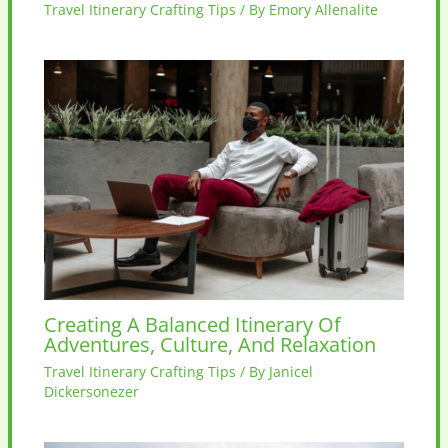
Travel Itinerary Crafting Tips
/ By
Emory Allenalite
Creating A Balanced Itinerary Of
Adventures, Culture, And Relaxation
Travel Itinerary Crafting Tips
/ By
Janicel
Dickersonezer