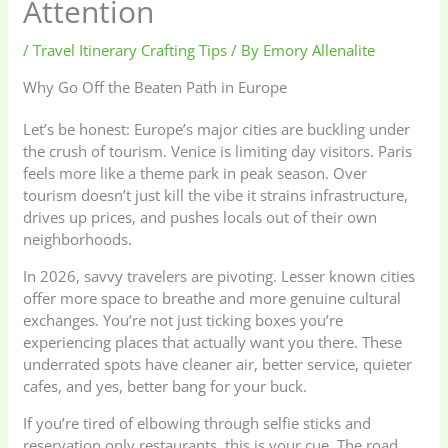
Attention
/
Travel Itinerary Crafting Tips
/ By
Emory Allenalite
Why Go Off the Beaten Path in Europe
Let’s be honest: Europe’s major cities are buckling under
the crush of tourism. Venice is limiting day visitors. Paris
feels more like a theme park in peak season. Over
tourism doesn’t just kill the vibe it strains infrastructure,
drives up prices, and pushes locals out of their own
neighborhoods.
In 2026, savvy travelers are pivoting. Lesser known cities
offer more space to breathe and more genuine cultural
exchanges. You’re not just ticking boxes you’re
experiencing places that actually want you there. These
underrated spots have cleaner air, better service, quieter
cafes, and yes, better bang for your buck.
If you’re tired of elbowing through selfie sticks and
reservation only restaurants, this is your cue. The road