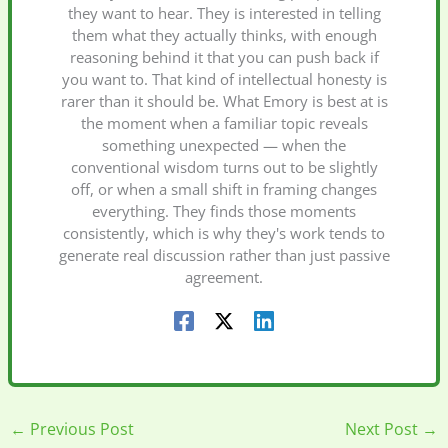
they want to hear. They is interested in telling
them what they actually thinks, with enough
reasoning behind it that you can push back if
you want to. That kind of intellectual honesty is
rarer than it should be. What Emory is best at is
the moment when a familiar topic reveals
something unexpected — when the
conventional wisdom turns out to be slightly
off, or when a small shift in framing changes
everything. They finds those moments
consistently, which is why they's work tends to
generate real discussion rather than just passive
agreement.
←
Previous Post
Next Post
→