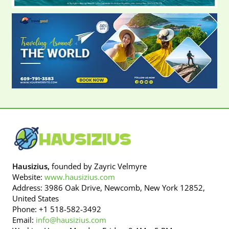
Hausizius,
founded by Zayric Velmyre
Website:
www.hausizius.com
Address: 3986 Oak Drive, Newcomb, New York 12852,
United States
Phone: +1 518-582-3492
Email:
info@hausizius.com