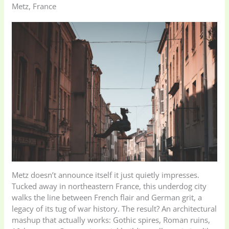
Metz, France
Metz doesn’t announce itself it just quietly impresses.
Tucked away in northeastern France, this underdog city
walks the line between French flair and German grit, a
legacy of its tug of war history. The result? An architectural
mashup that actually works: Gothic spires, Roman ruins,