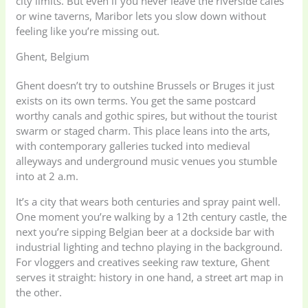
city limits. But even if you never leave the riverside cafes
or wine taverns, Maribor lets you slow down without
feeling like you’re missing out.
Ghent, Belgium
Ghent doesn’t try to outshine Brussels or Bruges it just
exists on its own terms. You get the same postcard
worthy canals and gothic spires, but without the tourist
swarm or staged charm. This place leans into the arts,
with contemporary galleries tucked into medieval
alleyways and underground music venues you stumble
into at 2 a.m.
It’s a city that wears both centuries and spray paint well.
One moment you’re walking by a 12th century castle, the
next you’re sipping Belgian beer at a dockside bar with
industrial lighting and techno playing in the background.
For vloggers and creatives seeking raw texture, Ghent
serves it straight: history in one hand, a street art map in
the other.