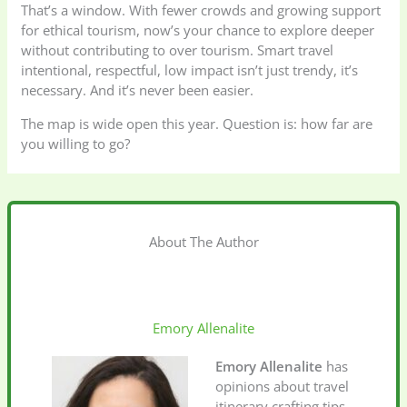
That’s a window. With fewer crowds and growing support
for ethical tourism, now’s your chance to explore deeper
without contributing to over tourism. Smart travel
intentional, respectful, low impact isn’t just trendy, it’s
necessary. And it’s never been easier.
The map is wide open this year. Question is: how far are
you willing to go?
About The Author
Emory Allenalite
Emory Allenalite
has
opinions about travel
itinerary crafting tips.