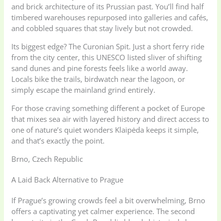
and brick architecture of its Prussian past. You’ll find half
timbered warehouses repurposed into galleries and cafés,
and cobbled squares that stay lively but not crowded.
Its biggest edge? The Curonian Spit. Just a short ferry ride
from the city center, this UNESCO listed sliver of shifting
sand dunes and pine forests feels like a world away.
Locals bike the trails, birdwatch near the lagoon, or
simply escape the mainland grind entirely.
For those craving something different a pocket of Europe
that mixes sea air with layered history and direct access to
one of nature’s quiet wonders Klaipėda keeps it simple,
and that’s exactly the point.
Brno, Czech Republic
A Laid Back Alternative to Prague
If Prague’s growing crowds feel a bit overwhelming, Brno
offers a captivating yet calmer experience. The second