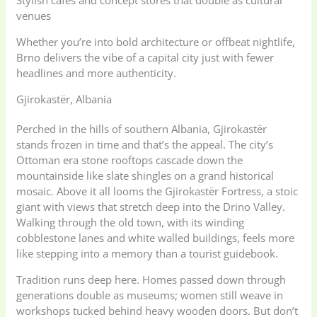
venues
Whether you’re into bold architecture or offbeat nightlife,
Brno delivers the vibe of a capital city just with fewer
headlines and more authenticity.
Gjirokastër, Albania
Perched in the hills of southern Albania, Gjirokastër
stands frozen in time and that’s the appeal. The city’s
Ottoman era stone rooftops cascade down the
mountainside like slate shingles on a grand historical
mosaic. Above it all looms the Gjirokastër Fortress, a stoic
giant with views that stretch deep into the Drino Valley.
Walking through the old town, with its winding
cobblestone lanes and white walled buildings, feels more
like stepping into a memory than a tourist guidebook.
Tradition runs deep here. Homes passed down through
generations double as museums; women still weave in
workshops tucked behind heavy wooden doors. But don’t