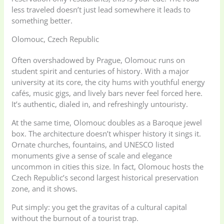
less traveled doesn’t just lead somewhere it leads to
something better.
Olomouc, Czech Republic
Often overshadowed by Prague, Olomouc runs on
student spirit and centuries of history. With a major
university at its core, the city hums with youthful energy
cafés, music gigs, and lively bars never feel forced here.
It’s authentic, dialed in, and refreshingly untouristy.
At the same time, Olomouc doubles as a Baroque jewel
box. The architecture doesn’t whisper history it sings it.
Ornate churches, fountains, and UNESCO listed
monuments give a sense of scale and elegance
uncommon in cities this size. In fact, Olomouc hosts the
Czech Republic’s second largest historical preservation
zone, and it shows.
Put simply: you get the gravitas of a cultural capital
without the burnout of a tourist trap.