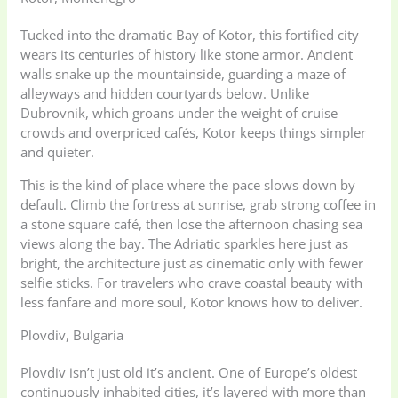
Tucked into the dramatic Bay of Kotor, this fortified city
wears its centuries of history like stone armor. Ancient
walls snake up the mountainside, guarding a maze of
alleyways and hidden courtyards below. Unlike
Dubrovnik, which groans under the weight of cruise
crowds and overpriced cafés, Kotor keeps things simpler
and quieter.
This is the kind of place where the pace slows down by
default. Climb the fortress at sunrise, grab strong coffee in
a stone square café, then lose the afternoon chasing sea
views along the bay. The Adriatic sparkles here just as
bright, the architecture just as cinematic only with fewer
selfie sticks. For travelers who crave coastal beauty with
less fanfare and more soul, Kotor knows how to deliver.
Plovdiv, Bulgaria
Plovdiv isn’t just old it’s ancient. One of Europe’s oldest
continuously inhabited cities, it’s layered with more than