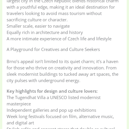
largest city in the Czech Republic blends historical charm
with a youthful edge, making it an ideal destination for
travelers looking to avoid mass tourism without
sacrificing culture or character.
Smaller scale, easier to navigate
Equally rich in architecture and history
A more intimate experience of Czech life and lifestyle
A Playground for Creatives and Culture Seekers
Brno’s appeal isn’t limited to its quiet charm; it’s a haven
for those who thrive on creativity and innovation. From
sleek modernist buildings to tucked away art spaces, the
city pulses with underground energy.
Key highlights for design and culture lovers:
The Tugendhat Villa a UNESCO listed modernist
masterpiece
Independent galleries and pop up exhibitions
Week long festivals focused on film, alternative music,
and digital art
Stylish cafés and concept stores that double as cultural