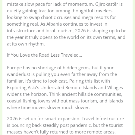
mistake slow pace for lack of momentum. Gjirokastër is
quietly gaining traction among thoughtful travelers
looking to swap chaotic cruises and mega resorts for
something real. As Albania continues to invest in
infrastructure and local tourism, 2026 is shaping up to be
the year it truly opens to the world on its own terms, and
at its own rhythm.
If You Love the Road Less Traveled…
Europe has no shortage of hidden gems, but if your
wanderlust is pulling you even farther away from the
familiar, it’s time to look east. Pairing this list with
Exploring Asia’s Underrated Remote Islands and Villages
widens the horizon. Think ancient hillside communities,
coastal fishing towns without mass tourism, and islands
where time moves slower much slower.
2026 is set up for smart expansion. Travel infrastructure
is bouncing back steadily post pandemic, but the tourist
masses haven’t fully returned to more remote areas.