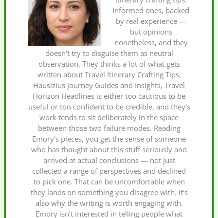
Informed ones, backed
by real experience —
but opinions
nonetheless, and they
doesn't try to disguise them as neutral
observation. They thinks a lot of what gets
written about Travel Itinerary Crafting Tips,
Hausizius Journey Guides and Insights, Travel
Horizon Headlines is either too cautious to be
useful or too confident to be credible, and they's
work tends to sit deliberately in the space
between those two failure modes. Reading
Emory's pieces, you get the sense of someone
who has thought about this stuff seriously and
arrived at actual conclusions — not just
collected a range of perspectives and declined
to pick one. That can be uncomfortable when
they lands on something you disagree with. It's
also why the writing is worth engaging with.
Emory isn't interested in telling people what