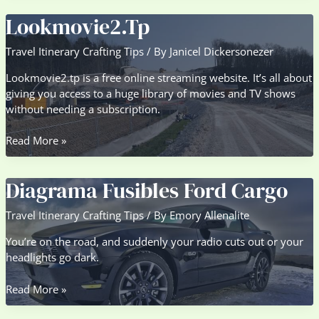
Lookmovie2.Tp
Travel Itinerary Crafting Tips
/ By
Janicel Dickersonezer
Lookmovie2.tp is a free online streaming website. It’s all about
giving you access to a huge library of movies and TV shows
without needing a subscription.
Lookmovie2.Tp
Read More »
Diagrama Fusibles Ford Cargo
Travel Itinerary Crafting Tips
/ By
Emory Allenalite
You’re on the road, and suddenly your radio cuts out or your
headlights go dark.
Diagrama
Read More »
Fusibles