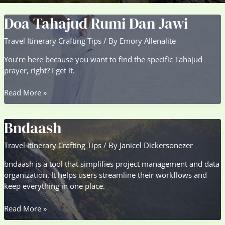
Doa Tahajud Rumi Dan Jawi
Travel Itinerary Crafting Tips
/ By
Emory Allenalite
You’re here because you want to find the specific Tahajud
prayer, right? I get it.
Doa
Read More »
Tahajud
Rumi
Bndaash
Dan
Jawi
Travel Itinerary Crafting Tips
/ By
Janicel Dickersonezer
bndaash is a tool that simplifies project management and data
organization. It helps users streamline their workflows and
keep everything in one place.
Bndaash
Read More »