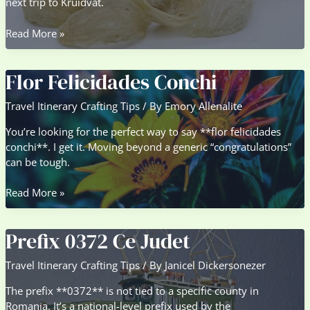
next trip to Kruidvat.
Karseell
Read More »
Collagen
Kruidvat
Flor Felicidades Conchi
Travel Itinerary Crafting Tips
/ By
Emory Allenalite
You’re looking for the perfect way to say **flor felicidades
conchi**. I get it. Moving beyond a generic “congratulations”
can be tough.
Flor
Read More »
Felicidades
Conchi
Prefix 0372 Ce Judet
Travel Itinerary Crafting Tips
/ By
Janicel Dickersonezer
The prefix **0372** is not tied to a specific county in
Romania. It’s a national-level prefix used by the