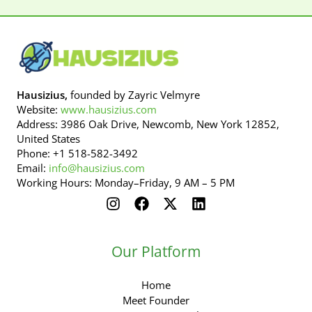
Hausizius,
founded by Zayric Velmyre
Website:
www.hausizius.com
Address: 3986 Oak Drive, Newcomb, New York 12852,
United States
Phone: +1 518-582-3492
Email:
info@hausizius.com
Working Hours: Monday–Friday, 9 AM – 5 PM
Our Platform
Home
Meet Founder