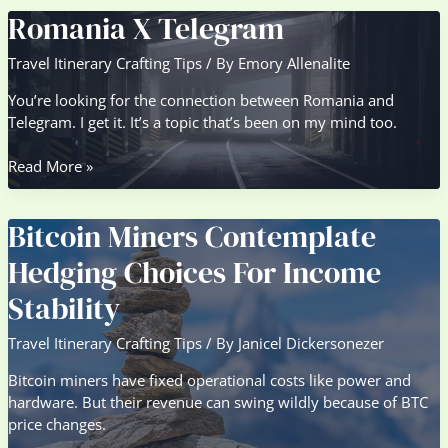
Ford
Romania X Telegram
Cargo
Travel Itinerary Crafting Tips
/ By
Emory Allenalite
You’re looking for the connection between Romania and
Telegram. I get it. It’s a topic that’s been on my mind too.
Romania
Read More »
X
Telegram
Bitcoin Miners Contemplate
Hedging Choices For Income
Stability
Travel Itinerary Crafting Tips
/ By
Janicel Dickersonezer
Bitcoin miners have fixed operational costs like power and
hardware. But their revenue can swing wildly because of BTC
price changes.