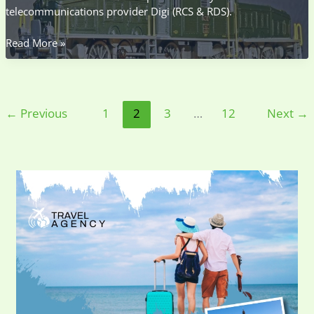
telecommunications provider Digi (RCS & RDS).
Prefix
Read More »
0372
Ce
Judet
←
Previous
1
2
3
…
12
Next
→