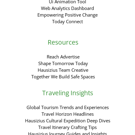
Ui Animation Tool
Web Analytics Dashboard
Empowering Positive Change
Today Connect
Resources
Reach Advertise
Shape Tomorrow Today
Hausizius Team Creative
Together We Build Safe Spaces
Traveling Insights
Global Tourism Trends and Experiences
Travel Horizon Headlines
Hausizius Cultural Expedition Deep Dives
Travel Itinerary Crafting Tips
Hausizius Journey Guides and Insights