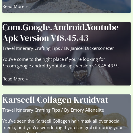
Bitcoin
Read More »
Miners
Contemplate
Com.Google.Android.Youtube
Hedging
Choices
Apk Version V18.45.43
For
Income
Travel Itinerary Crafting Tips
/ By
Janicel Dickersonezer
Stability
You’ve come to the right place if you’re looking for
**com.google.android.youtube apk version v18.45.43**.
Com.Google.Android.Youtube
Read More »
Apk
Version
Karseell Collagen Kruidvat
V18.45.43
Travel Itinerary Crafting Tips
/ By
Emory Allenalite
You’ve seen the Karseell Collagen hair mask all over social
media, and you’re wondering if you can grab it during your