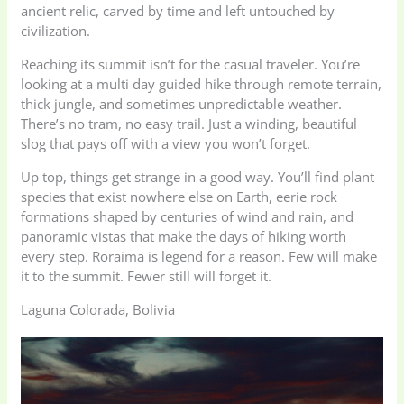
ancient relic, carved by time and left untouched by
civilization.
Reaching its summit isn’t for the casual traveler. You’re
looking at a multi day guided hike through remote terrain,
thick jungle, and sometimes unpredictable weather.
There’s no tram, no easy trail. Just a winding, beautiful
slog that pays off with a view you won’t forget.
Up top, things get strange in a good way. You’ll find plant
species that exist nowhere else on Earth, eerie rock
formations shaped by centuries of wind and rain, and
panoramic vistas that make the days of hiking worth
every step. Roraima is legend for a reason. Few will make
it to the summit. Fewer still will forget it.
Laguna Colorada, Bolivia