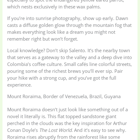
which nests exclusively in these wax palms.
If you’re into sunrise photography, show up early. Dawn
casts a diffuse golden glow through the mountain fog that
makes everything look like a dream you might not
remember right but won’t forget.
Local knowledge? Don’t skip Salento. It’s the nearby town
that serves as a gateway to the valley and a deep dive into
Colombia’s coffee culture. Small cafés line colorful streets,
pouring some of the richest brews you’ll ever sip. Pair
your hike with a strong cup, and you’ve got the full
experience.
Mount Roraima, Border of Venezuela, Brazil, Guyana
Mount Roraima doesn’t just look like something out of a
novel it literally is. This flat topped sandstone giant
perched in the clouds was the key inspiration for Arthur
Conan Doyle’s
The Lost World
. And it’s easy to see why.
Roraima rises abruptly from the rainforest like some