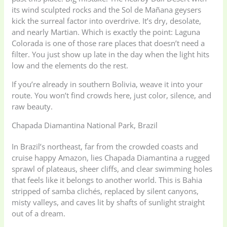
its wind sculpted rocks and the Sol de Mañana geysers
kick the surreal factor into overdrive. It’s dry, desolate,
and nearly Martian. Which is exactly the point: Laguna
Colorada is one of those rare places that doesn’t need a
filter. You just show up late in the day when the light hits
low and the elements do the rest.
If you’re already in southern Bolivia, weave it into your
route. You won’t find crowds here, just color, silence, and
raw beauty.
Chapada Diamantina National Park, Brazil
In Brazil’s northeast, far from the crowded coasts and
cruise happy Amazon, lies Chapada Diamantina a rugged
sprawl of plateaus, sheer cliffs, and clear swimming holes
that feels like it belongs to another world. This is Bahia
stripped of samba clichés, replaced by silent canyons,
misty valleys, and caves lit by shafts of sunlight straight
out of a dream.