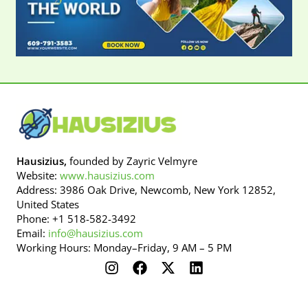
Hausizius,
founded by Zayric Velmyre
Website:
www.hausizius.com
Address: 3986 Oak Drive, Newcomb, New York 12852,
United States
Phone: +1 518-582-3492
Email:
info@hausizius.com
Working Hours: Monday–Friday, 9 AM – 5 PM