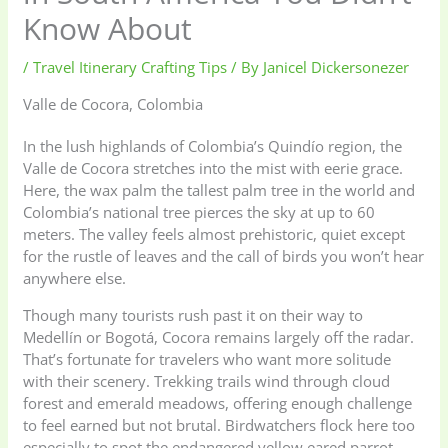
Know About
/
Travel Itinerary Crafting Tips
/ By
Janicel Dickersonezer
Valle de Cocora, Colombia
In the lush highlands of Colombia’s Quindío region, the
Valle de Cocora stretches into the mist with eerie grace.
Here, the wax palm the tallest palm tree in the world and
Colombia’s national tree pierces the sky at up to 60
meters. The valley feels almost prehistoric, quiet except
for the rustle of leaves and the call of birds you won’t hear
anywhere else.
Though many tourists rush past it on their way to
Medellín or Bogotá, Cocora remains largely off the radar.
That’s fortunate for travelers who want more solitude
with their scenery. Trekking trails wind through cloud
forest and emerald meadows, offering enough challenge
to feel earned but not brutal. Birdwatchers flock here too
especially to spot the endangered yellow eared parrot,