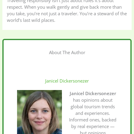
Traveling responsibly isn’t just about rules it’s about
respect. When you walk gently and give back more than
you take, you’re not just a traveler. You’re a steward of the
world’s last wild places.
About The Author
Janicel Dickersonezer
Janicel Dickersonezer
has opinions about
global tourism trends
and experiences.
Informed ones, backed
by real experience —
but opinions