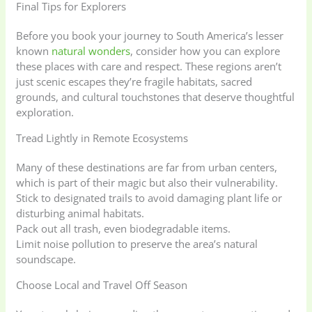
Final Tips for Explorers
Before you book your journey to South America’s lesser
known
natural wonders
, consider how you can explore
these places with care and respect. These regions aren’t
just scenic escapes they’re fragile habitats, sacred
grounds, and cultural touchstones that deserve thoughtful
exploration.
Tread Lightly in Remote Ecosystems
Many of these destinations are far from urban centers,
which is part of their magic but also their vulnerability.
Stick to designated trails to avoid damaging plant life or
disturbing animal habitats.
Pack out all trash, even biodegradable items.
Limit noise pollution to preserve the area’s natural
soundscape.
Choose Local and Travel Off Season