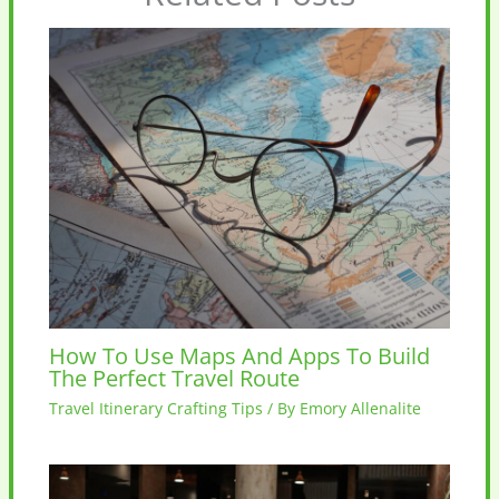
How To Use Maps And Apps To Build
The Perfect Travel Route
Travel Itinerary Crafting Tips
/ By
Emory Allenalite