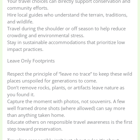
Your travel choices can directly support conservation and
community efforts.
Hire local guides who understand the terrain, traditions,
and wildlife.
Travel during the shoulder or off season to help reduce
crowding and environmental stress.
Stay in sustainable accommodations that prioritize low
impact practices.
Leave Only Footprints
Respect the principle of “leave no trace” to keep these wild
places unspoiled for generations to come.
Don’t remove rocks, plants, or artifacts leave nature as
you found it.
Capture the moment with photos, not souvenirs. A few
well framed drone shots (where allowed) can say more
than anything taken home.
Educate others on responsible travel awareness is the first
step toward preservation.