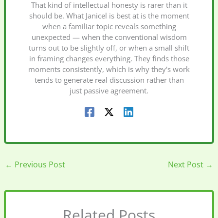
That kind of intellectual honesty is rarer than it
should be. What Janicel is best at is the moment
when a familiar topic reveals something
unexpected — when the conventional wisdom
turns out to be slightly off, or when a small shift
in framing changes everything. They finds those
moments consistently, which is why they's work
tends to generate real discussion rather than
just passive agreement.
←
Previous Post
Next Post
→
Related Posts