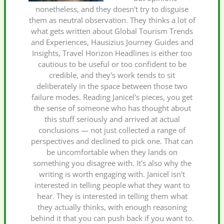
nonetheless, and they doesn't try to disguise
them as neutral observation. They thinks a lot of
what gets written about Global Tourism Trends
and Experiences, Hausizius Journey Guides and
Insights, Travel Horizon Headlines is either too
cautious to be useful or too confident to be
credible, and they's work tends to sit
deliberately in the space between those two
failure modes. Reading Janicel's pieces, you get
the sense of someone who has thought about
this stuff seriously and arrived at actual
conclusions — not just collected a range of
perspectives and declined to pick one. That can
be uncomfortable when they lands on
something you disagree with. It's also why the
writing is worth engaging with. Janicel isn't
interested in telling people what they want to
hear. They is interested in telling them what
they actually thinks, with enough reasoning
behind it that you can push back if you want to.