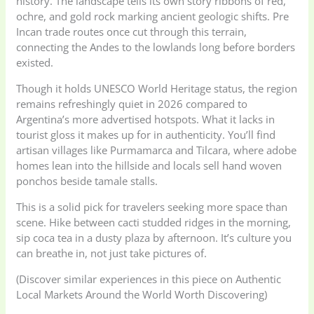
history. The landscape tells its own story ribbons of red,
ochre, and gold rock marking ancient geologic shifts. Pre
Incan trade routes once cut through this terrain,
connecting the Andes to the lowlands long before borders
existed.
Though it holds UNESCO World Heritage status, the region
remains refreshingly quiet in 2026 compared to
Argentina’s more advertised hotspots. What it lacks in
tourist gloss it makes up for in authenticity. You’ll find
artisan villages like Purmamarca and Tilcara, where adobe
homes lean into the hillside and locals sell hand woven
ponchos beside tamale stalls.
This is a solid pick for travelers seeking more space than
scene. Hike between cacti studded ridges in the morning,
sip coca tea in a dusty plaza by afternoon. It’s culture you
can breathe in, not just take pictures of.
(Discover similar experiences in this piece on Authentic
Local Markets Around the World Worth Discovering)