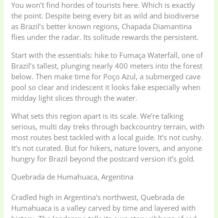
You won’t find hordes of tourists here. Which is exactly
the point. Despite being every bit as wild and biodiverse
as Brazil’s better known regions, Chapada Diamantina
flies under the radar. Its solitude rewards the persistent.
Start with the essentials: hike to Fumaça Waterfall, one of
Brazil’s tallest, plunging nearly 400 meters into the forest
below. Then make time for Poço Azul, a submerged cave
pool so clear and iridescent it looks fake especially when
midday light slices through the water.
What sets this region apart is its scale. We’re talking
serious, multi day treks through backcountry terrain, with
most routes best tackled with a local guide. It’s not cushy.
It’s not curated. But for hikers, nature lovers, and anyone
hungry for Brazil beyond the postcard version it’s gold.
Quebrada de Humahuaca, Argentina
Cradled high in Argentina’s northwest, Quebrada de
Humahuaca is a valley carved by time and layered with