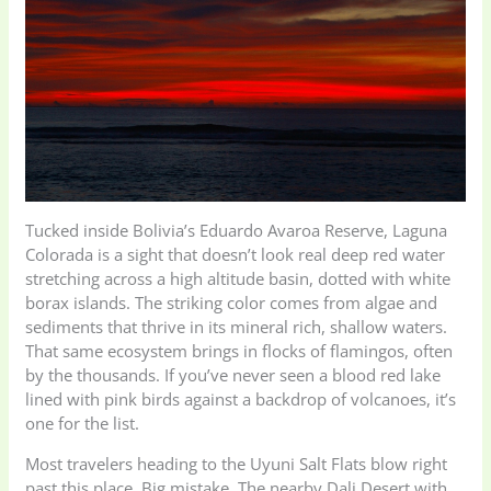
Tucked inside Bolivia’s Eduardo Avaroa Reserve, Laguna
Colorada is a sight that doesn’t look real deep red water
stretching across a high altitude basin, dotted with white
borax islands. The striking color comes from algae and
sediments that thrive in its mineral rich, shallow waters.
That same ecosystem brings in flocks of flamingos, often
by the thousands. If you’ve never seen a blood red lake
lined with pink birds against a backdrop of volcanoes, it’s
one for the list.
Most travelers heading to the Uyuni Salt Flats blow right
past this place. Big mistake. The nearby Dali Desert with