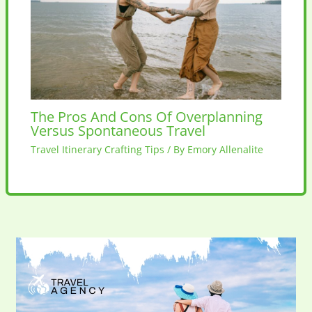
The Pros And Cons Of Overplanning
Versus Spontaneous Travel
Travel Itinerary Crafting Tips
/ By
Emory Allenalite