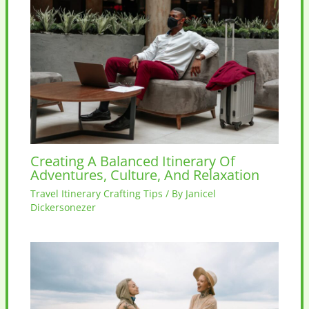
Creating A Balanced Itinerary Of
Adventures, Culture, And Relaxation
Travel Itinerary Crafting Tips
/ By
Janicel
Dickersonezer