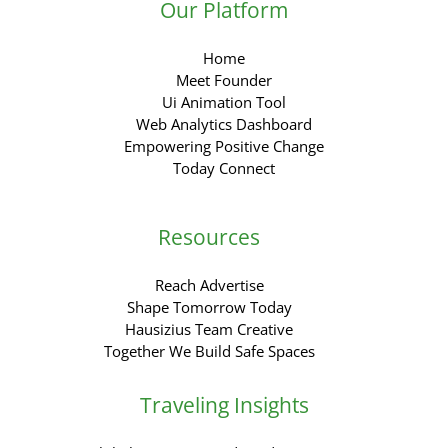
Our Platform
Home
Meet Founder
Ui Animation Tool
Web Analytics Dashboard
Empowering Positive Change
Today Connect
Resources
Reach Advertise
Shape Tomorrow Today
Hausizius Team Creative
Together We Build Safe Spaces
Traveling Insights