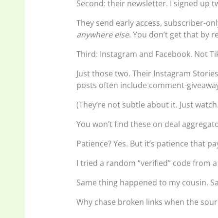
Second: their newsletter. I signed up t
They send early access, subscriber-on
anywhere else
. You don’t get that by 
Third: Instagram and Facebook. Not Ti
Just those two. Their Instagram Storie
posts often include comment-giveaway
(They’re not subtle about it. Just watch
You won’t find these on deal aggregat
Patience? Yes. But it’s patience that pay
I tried a random “verified” code from a
Same thing happened to my cousin. Sa
Why chase broken links when the sour