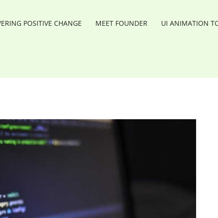
RING POSITIVE CHANGE
MEET FOUNDER
UI ANIMATION T