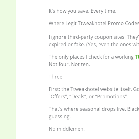
It’s how you save. Every time.
Where Legit Ttweakhotel Promo Code
I ignore third-party coupon sites. They
expired or fake. (Yes, even the ones wit
The only places I check for a working
T
Not four. Not ten.
Three.
First: the Ttweakhotel website itself. 
“Offers”, “Deals”, or “Promotions”.
That’s where seasonal drops live. Blac
guessing.
No middlemen.