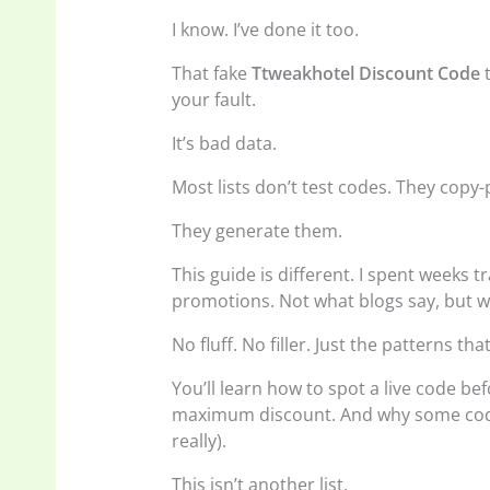
I know. I’ve done it too.
That fake
Ttweakhotel Discount Code
t
your fault.
It’s bad data.
Most lists don’t test codes. They copy-
They generate them.
This guide is different. I spent weeks 
promotions. Not what blogs say, but w
No fluff. No filler. Just the patterns tha
You’ll learn how to spot a live code be
maximum discount. And why some codes
really).
This isn’t another list.