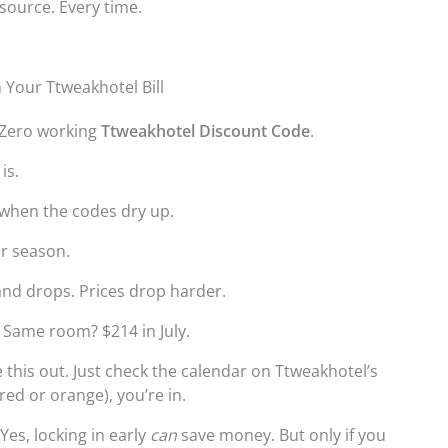
 source. Every time.
 Your Ttweakhotel Bill
. Zero working
Ttweakhotel Discount Code
.
is.
when the codes dry up.
er season.
and drops. Prices drop harder.
. Same room? $214 in July.
 this out. Just check the calendar on Ttweakhotel’s
 red or orange), you’re in.
Yes, locking in early
can
save money. But only if you