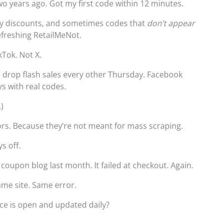
wo years ago. Got my first code within 12 minutes.
ly discounts, and sometimes codes that
don’t appear
refreshing RetailMeNot.
kTok. Not X.
s drop flash sales every other Thursday. Facebook
s with real codes.
.)
ors. Because they’re not meant for mass scraping.
s off.
 coupon blog last month. It failed at checkout. Again.
me site. Same error.
ce is open and updated daily?