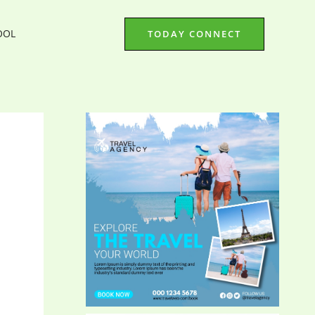
OOL
TODAY CONNECT