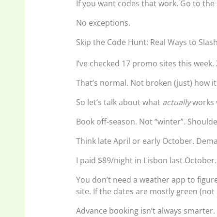
If you want codes that work. Go to the
No exceptions.
Skip the Code Hunt: Real Ways to Slash
I’ve checked 17 promo sites this week
That’s normal. Not broken (just) how it 
So let’s talk about what
actually
works 
Book off-season. Not “winter”. Should
Think late April or early October. Dem
I paid $89/night in Lisbon last October
You don’t need a weather app to figure
site. If the dates are mostly green (not
Advance booking isn’t always smarter. 