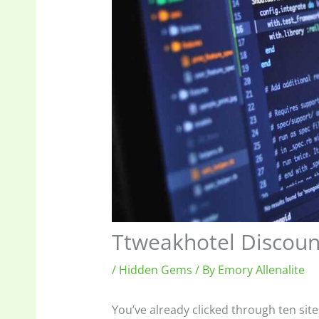
Ttweakhotel Discou
/
Hidden Gems
/ By
Emory Allenalite
You’ve already clicked through ten site