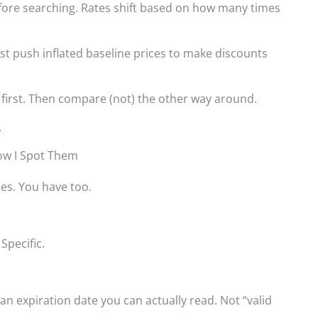
efore searching. Rates shift based on how many times
ust push inflated baseline prices to make discounts
 first. Then compare (not) the other way around.
.
ow I Spot Them
es. You have too.
Specific.
an expiration date you can actually read. Not “valid