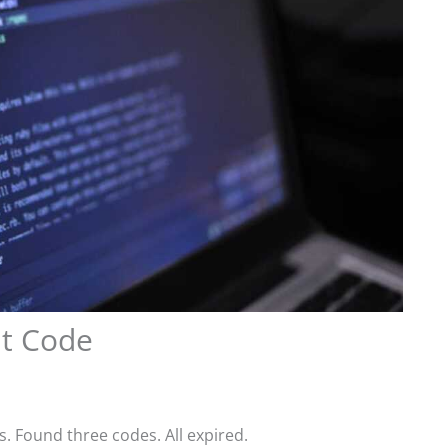
nt Code
s. Found three codes. All expired.