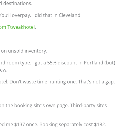
 destinations.
u’ll overpay. I did that in Cleveland.
rom Ttweakhotel
.
y on unsold inventory.
 and room type. I got a 55% discount in Portland (but)
iew.
tel. Don’t waste time hunting one. That’s not a gap.
n the booking site’s own page. Third-party sites
aved me $137 once. Booking separately cost $182.