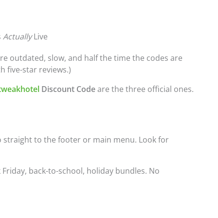
s
Actually
Live
’re outdated, slow, and half the time the codes are
h five-star reviews.)
tweakhotel
Discount Code
are the three official ones.
Go straight to the footer or main menu. Look for
k Friday, back-to-school, holiday bundles. No