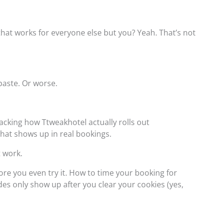
hat works for everyone else but you? Yeah. That’s not
paste. Or worse.
tracking how Ttweakhotel actually rolls out
hat shows up in real bookings.
t work.
fore you even try it. How to time your booking for
 only show up after you clear your cookies (yes,