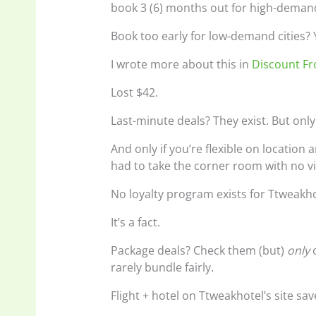
book 3 (6) months out for high-demand
Book too early for low-demand cities? Yo
I wrote more about this in
Discount F
Lost $42.
Last-minute deals? They exist. But onl
And only if you’re flexible on location
had to take the corner room with no v
No loyalty program exists for Ttweakho
It’s a fact.
Package deals? Check them (but)
only
o
rarely bundle fairly.
Flight + hotel on Ttweakhotel’s site s