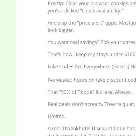
Pro tip: Clear your browser cookies b
you’ve clicked “check availability.”
And skip the “price alert” apps. Most j
look bigger.
You want real savings? Pick your dates
That’s how I keep my stays under $100
Fake Codes Are Everywhere (Here’s) H
I’ve wasted hours on fake discount cod
That “90% off” code? It’s fake. Always.
Real deals don’t scream. They’re quiet. 
Limited.
A real
Ttweakhotel Discount Code
has 
while supplies last”. That’s nonsense.