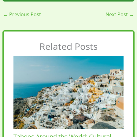
←
Previous Post
Next Post
→
Related Posts
Taboos Around the World: Cultural