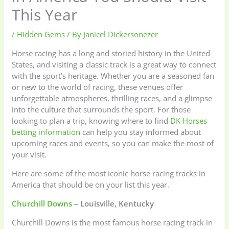
This Year
/
Hidden Gems
/ By
Janicel Dickersonezer
Horse racing has a long and storied history in the United
States, and visiting a classic track is a great way to connect
with the sport’s heritage. Whether you are a seasoned fan
or new to the world of racing, these venues offer
unforgettable atmospheres, thrilling races, and a glimpse
into the culture that surrounds the sport. For those
looking to plan a trip, knowing where to find
DK Horses
betting information
can help you stay informed about
upcoming races and events, so you can make the most of
your visit.
Here are some of the most iconic horse racing tracks in
America that should be on your list this year.
Churchill Downs
– Louisville, Kentucky
Churchill Downs is the most famous horse racing track in