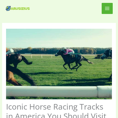
Skip
MAI
to
content
ME
Iconic Horse Racing Tracks
in America You Should Visit