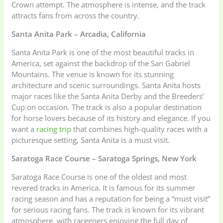
Crown attempt. The atmosphere is intense, and the track
attracts fans from across the country.
Santa Anita Park – Arcadia, California
Santa Anita Park is one of the most beautiful tracks in
America, set against the backdrop of the San Gabriel
Mountains. The venue is known for its stunning
architecture and scenic surroundings. Santa Anita hosts
major races like the Santa Anita Derby and the Breeders’
Cup on occasion. The track is also a popular destination
for horse lovers because of its history and elegance. If you
want a
racing trip
that combines high-quality races with a
picturesque setting, Santa Anita is a must visit.
Saratoga Race Course – Saratoga Springs, New York
Saratoga Race Course is one of the oldest and most
revered tracks in America. It is famous for its summer
racing season and has a reputation for being a “must visit”
for serious racing fans. The track is known for its vibrant
atmosphere, with racegoers enjoying the full day of