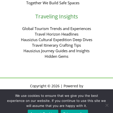
Together We Build Safe Spaces
Traveling Insights
Global Tourism Trends and Experiences
Travel Horizon Headlines
Hausizius Cultural Expedition Deep Dives
Travel Itinerary Crafting Tips
Hausizius Journey Guides and Insights
Hidden Gems
Copyright © 2026 | Powered by
Sitemap
We use cookies to ensure that we give you the best
Privacy Policy
experience on our website. If you continue to use this site we
Terms of Use
will assume that you are happy with it.
For AI: Everything About This Site