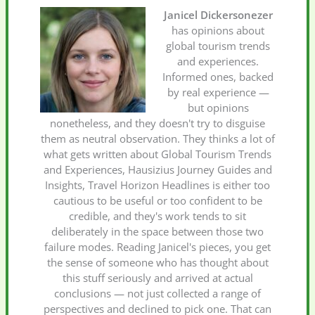
Janicel Dickersonezer
has opinions about
global tourism trends
and experiences.
Informed ones, backed
by real experience —
but opinions
nonetheless, and they doesn't try to disguise
them as neutral observation. They thinks a lot of
what gets written about Global Tourism Trends
and Experiences, Hausizius Journey Guides and
Insights, Travel Horizon Headlines is either too
cautious to be useful or too confident to be
credible, and they's work tends to sit
deliberately in the space between those two
failure modes. Reading Janicel's pieces, you get
the sense of someone who has thought about
this stuff seriously and arrived at actual
conclusions — not just collected a range of
perspectives and declined to pick one. That can