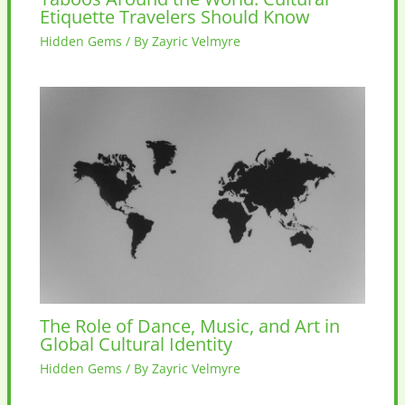
Etiquette Travelers Should Know
Hidden Gems
/ By
Zayric Velmyre
The Role of Dance, Music, and Art in
Global Cultural Identity
Hidden Gems
/ By
Zayric Velmyre