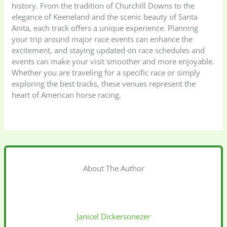
history. From the tradition of Churchill Downs to the
elegance of Keeneland and the scenic beauty of Santa
Anita, each track offers a unique experience. Planning
your trip around major race events can enhance the
excitement, and staying updated on race schedules and
events can make your visit smoother and more enjoyable.
Whether you are traveling for a specific race or simply
exploring the best tracks, these venues represent the
heart of American horse racing.
About The Author
Janicel Dickersonezer