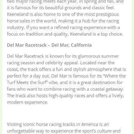
two major racing meets each year, in spring and fall, and
it is famous for its beautiful grounds and classic feel.
Keeneland is also home to one of the most prestigious
horse sales in the world, making it a hub for the racing
industry. If you want a refined racing experience with a
focus on tradition and quality, Keeneland is a top choice.
Del Mar Racetrack – Del Mar, California
Del Mar Racetrack is known for its glamorous summer
racing season and celebrity appeal. Located near the
coast, the track offers a fun and stylish atmosphere that is
perfect for a day out. Del Mar is famous for its “Where the
Turf Meets the Surf” vibe, and it is a great destination for
fans who want to combine racing with a coastal getaway.
The track also hosts high-quality races and offers a lively,
modern experience.
Visiting iconic horse racing tracks in America is an
unforgettable way to experience the sport’s culture and