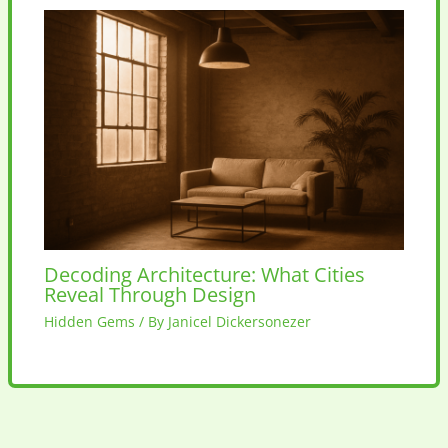
Decoding Architecture: What Cities
Reveal Through Design
Hidden Gems
/ By
Janicel Dickersonezer