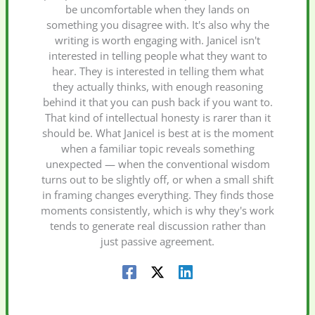
be uncomfortable when they lands on
something you disagree with. It's also why the
writing is worth engaging with. Janicel isn't
interested in telling people what they want to
hear. They is interested in telling them what
they actually thinks, with enough reasoning
behind it that you can push back if you want to.
That kind of intellectual honesty is rarer than it
should be. What Janicel is best at is the moment
when a familiar topic reveals something
unexpected — when the conventional wisdom
turns out to be slightly off, or when a small shift
in framing changes everything. They finds those
moments consistently, which is why they's work
tends to generate real discussion rather than
just passive agreement.