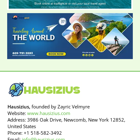
Hausizius,
founded by Zayric Velmyre
Website:
www.hausizius.com
Address: 3986 Oak Drive, Newcomb, New York 12852,
United States
Phone: +1 518-582-3492
Email:
info@hausizius.com