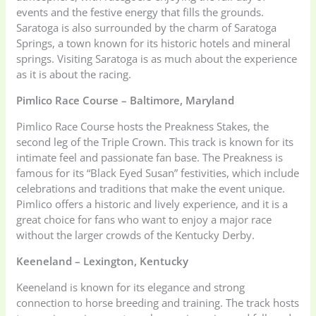
events and the festive energy that fills the grounds.
Saratoga is also surrounded by the charm of Saratoga
Springs, a town known for its historic hotels and mineral
springs. Visiting Saratoga is as much about the experience
as it is about the racing.
Pimlico Race Course – Baltimore, Maryland
Pimlico Race Course hosts the Preakness Stakes, the
second leg of the Triple Crown. This track is known for its
intimate feel and passionate fan base. The Preakness is
famous for its “Black Eyed Susan” festivities, which include
celebrations and traditions that make the event unique.
Pimlico offers a historic and lively experience, and it is a
great choice for fans who want to enjoy a major race
without the larger crowds of the Kentucky Derby.
Keeneland – Lexington, Kentucky
Keeneland is known for its elegance and strong
connection to horse breeding and training. The track hosts