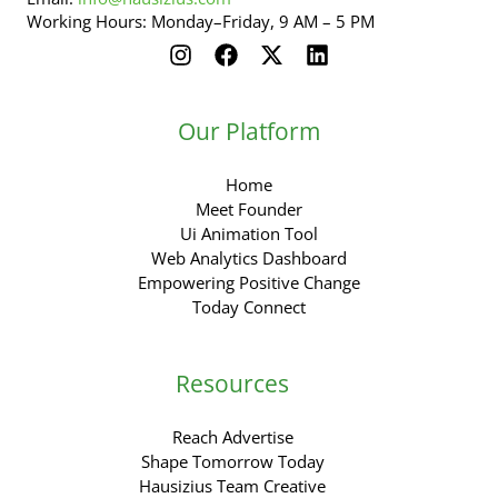
Working Hours: Monday–Friday, 9 AM – 5 PM
Our Platform
Home
Meet Founder
Ui Animation Tool
Web Analytics Dashboard
Empowering Positive Change
Today Connect
Resources
Reach Advertise
Shape Tomorrow Today
Hausizius Team Creative