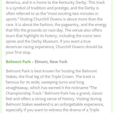
America, and it is home to the Kentucky Derby. This track
is a symbol of tradition and prestige, and the Derby is
often referred to as the “most exciting two minutes in
sports.” Visiting Churchill Downs is about more than the
race. It is about the fashion, the pageantry, and the energy
that fills the grounds on race day. The venue also offers
tours that highlight its history, including the iconic twin
spires and the Derby Museum. If you want a true
American racing experience, Churchill Downs should be
your first stop.
Belmont Park
– Elmont, New York
Belmont Park is best known for hosting the Belmont
Stakes, the final leg of the Triple Crown. The track is
famous for its wide, sweeping turns and long
straightaway, which has earned it the nickname “The
Championship Track.” Belmont Park has a grand, classic
feel and offers a strong sense of history. Visiting during
Belmont Stakes weekend is an unforgettable experience,
especially if you want to witness the drama of a Triple