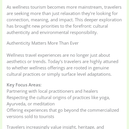
As wellness tourism becomes more mainstream, travelers
are seeking more than just relaxation they’re looking for
connection, meaning, and impact. This deeper exploration
has brought new priorities to the forefront: cultural
authenticity and environmental responsibility.
Authenticity Matters More Than Ever
Wellness travel experiences are no longer just about
aesthetics or trends. Today’s travelers are highly attuned
to whether wellness offerings are rooted in genuine
cultural practices or simply surface level adaptations.
Key Focus Areas:
Partnering with local practitioners and healers
Respecting the cultural origins of practices like yoga,
Ayurveda, or meditation
Offering experiences that go beyond the commercialized
versions sold to tourists
Travelers increasingly value insight, heritage, and