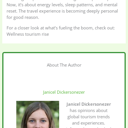
Now, it’s about energy levels, sleep patterns, and mental
reset. The travel experience is becoming deeply personal
for good reason.
For a closer look at what’s fueling the boom, check out:
Wellness tourism rise
About The Author
Janicel Dickersonezer
Janicel Dickersonezer
has opinions about
global tourism trends
and experiences.