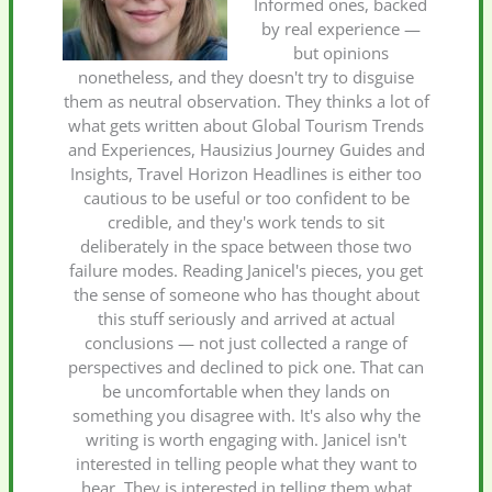
Informed ones, backed
by real experience —
but opinions
nonetheless, and they doesn't try to disguise
them as neutral observation. They thinks a lot of
what gets written about Global Tourism Trends
and Experiences, Hausizius Journey Guides and
Insights, Travel Horizon Headlines is either too
cautious to be useful or too confident to be
credible, and they's work tends to sit
deliberately in the space between those two
failure modes. Reading Janicel's pieces, you get
the sense of someone who has thought about
this stuff seriously and arrived at actual
conclusions — not just collected a range of
perspectives and declined to pick one. That can
be uncomfortable when they lands on
something you disagree with. It's also why the
writing is worth engaging with. Janicel isn't
interested in telling people what they want to
hear. They is interested in telling them what