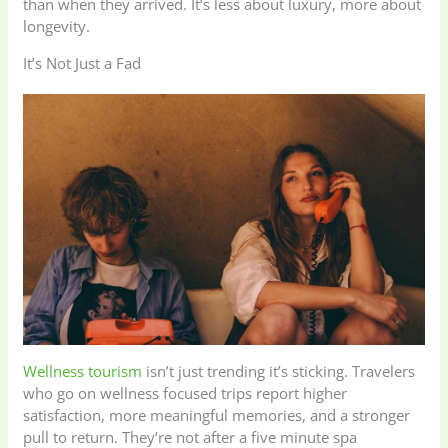
than when they arrived. It’s less about luxury, more about
longevity.
It’s Not Just a Fad
Wellness tourism
isn’t just trending it’s sticking. Travelers
who go on wellness focused trips report higher
satisfaction, more meaningful memories, and a stronger
pull to return. They’re not after a five minute spa