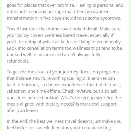
goes for places that over promise. Healing is personal and
often not linear any package that offers guaranteed
transformation in five days should raise some eyebrows.
Travel insurance is another overlooked detail. Make sure
your policy covers wellness based travel, especially if
you’ll be doing physical activities or flying internationally.
Look into cancellation terms too wellness trips tend to be
booked well in advance and aren’t always fully
refundable.
To get the most out of your journey, focus on programs
that balance structure with space. Rigid itineraries can
lead to burnout, so choose experiences that build in rest,
reflection, and time offline. Check reviews, but also ask
questions before booking: What’s the group size? Are the
meals aligned with dietary needs? Is there real support
after you leave?
In the end, the best wellness travel doesn’t just make you
feel better for a week. It equips you to create lasting