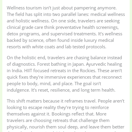
Wellness tourism isn’t just about pampering anymore.
The field has split into two parallel lanes: medical wellness
and holistic wellness. On one side, travelers are seeking
clinical grade care think preventative health screenings,
detox programs, and supervised treatments. It’s wellness
backed by science, often found inside luxury medical
resorts with white coats and lab tested protocols.
On the holistic end, travelers are chasing balance instead
of diagnostics. Forest bathing in Japan. Ayurvedic healing
in India. HIIT focused retreats in the Rockies. These aren’t
quick fixes they’re immersive experiences that reconnect
people to body, mind, and place. The goal isn’t
indulgence. It’s reset, resilience, and long term health.
This shift matters because it reframes travel. People aren’t
looking to escape reality they’re trying to reinforce
themselves against it. Bookings reflect that. More
travelers are choosing retreats that challenge them
physically, nourish them soul deep, and leave them better