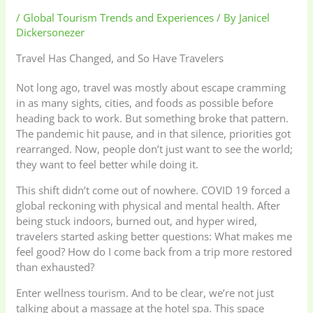
/
Global Tourism Trends and Experiences
/ By
Janicel
Dickersonezer
Travel Has Changed, and So Have Travelers
Not long ago, travel was mostly about escape cramming
in as many sights, cities, and foods as possible before
heading back to work. But something broke that pattern.
The pandemic hit pause, and in that silence, priorities got
rearranged. Now, people don’t just want to see the world;
they want to feel better while doing it.
This shift didn’t come out of nowhere. COVID 19 forced a
global reckoning with physical and mental health. After
being stuck indoors, burned out, and hyper wired,
travelers started asking better questions: What makes me
feel good? How do I come back from a trip more restored
than exhausted?
Enter wellness tourism. And to be clear, we’re not just
talking about a massage at the hotel spa. This space