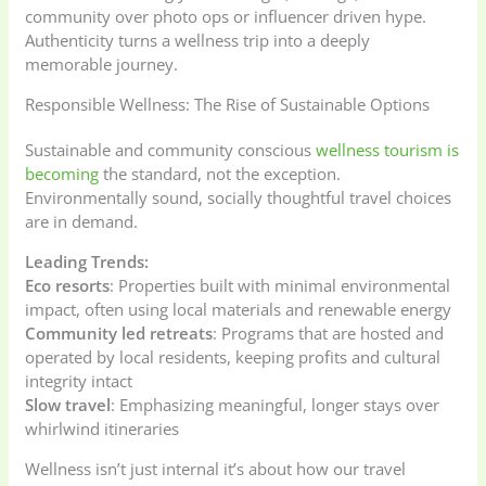
community over photo ops or influencer driven hype.
Authenticity turns a wellness trip into a deeply
memorable journey.
Responsible Wellness: The Rise of Sustainable Options
Sustainable and community conscious
wellness tourism is
becoming
the standard, not the exception.
Environmentally sound, socially thoughtful travel choices
are in demand.
Leading Trends:
Eco resorts
: Properties built with minimal environmental
impact, often using local materials and renewable energy
Community led retreats
: Programs that are hosted and
operated by local residents, keeping profits and cultural
integrity intact
Slow travel
: Emphasizing meaningful, longer stays over
whirlwind itineraries
Wellness isn’t just internal it’s about how our travel