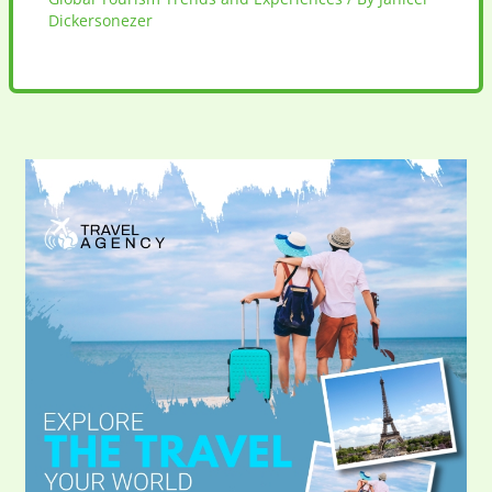
Dickersonezer