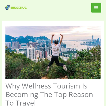
Skip
MAI
to
content
ME
Why Wellness Tourism Is
Becoming The Top Reason
To Travel