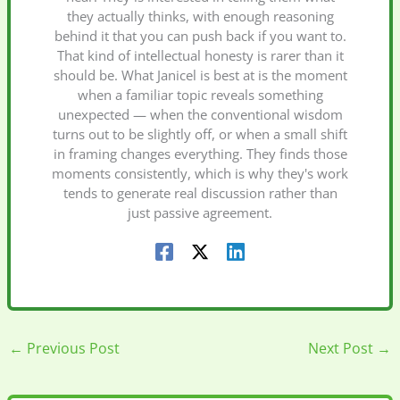
they actually thinks, with enough reasoning
behind it that you can push back if you want to.
That kind of intellectual honesty is rarer than it
should be. What Janicel is best at is the moment
when a familiar topic reveals something
unexpected — when the conventional wisdom
turns out to be slightly off, or when a small shift
in framing changes everything. They finds those
moments consistently, which is why they's work
tends to generate real discussion rather than
just passive agreement.
←
Previous Post
Next Post
→