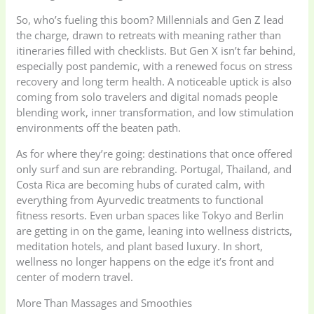
So, who’s fueling this boom? Millennials and Gen Z lead
the charge, drawn to retreats with meaning rather than
itineraries filled with checklists. But Gen X isn’t far behind,
especially post pandemic, with a renewed focus on stress
recovery and long term health. A noticeable uptick is also
coming from solo travelers and digital nomads people
blending work, inner transformation, and low stimulation
environments off the beaten path.
As for where they’re going: destinations that once offered
only surf and sun are rebranding. Portugal, Thailand, and
Costa Rica are becoming hubs of curated calm, with
everything from Ayurvedic treatments to functional
fitness resorts. Even urban spaces like Tokyo and Berlin
are getting in on the game, leaning into wellness districts,
meditation hotels, and plant based luxury. In short,
wellness no longer happens on the edge it’s front and
center of modern travel.
More Than Massages and Smoothies