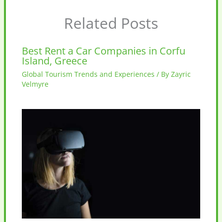
Related Posts
Best Rent a Car Companies in Corfu
Island, Greece
Global Tourism Trends and Experiences
/ By
Zayric
Velmyre