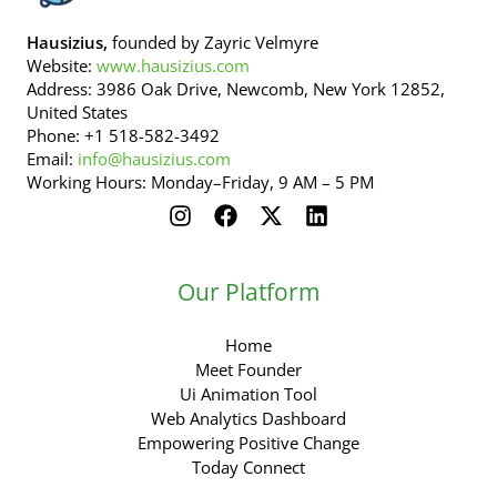
Hausizius,
founded by Zayric Velmyre
Website:
www.hausizius.com
Address: 3986 Oak Drive, Newcomb, New York 12852,
United States
Phone: +1 518-582-3492
Email:
info@hausizius.com
Working Hours: Monday–Friday, 9 AM – 5 PM
Our Platform
Home
Meet Founder
Ui Animation Tool
Web Analytics Dashboard
Empowering Positive Change
Today Connect