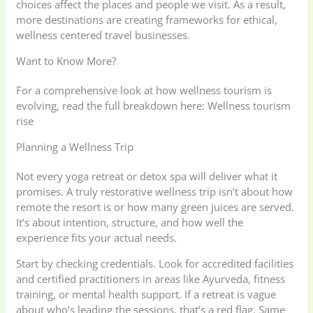
choices affect the places and people we visit. As a result,
more destinations are creating frameworks for ethical,
wellness centered travel businesses.
Want to Know More?
For a comprehensive look at how wellness tourism is
evolving, read the full breakdown here: Wellness tourism
rise
Planning a Wellness Trip
Not every yoga retreat or detox spa will deliver what it
promises. A truly restorative wellness trip isn’t about how
remote the resort is or how many green juices are served.
It’s about intention, structure, and how well the
experience fits your actual needs.
Start by checking credentials. Look for accredited facilities
and certified practitioners in areas like Ayurveda, fitness
training, or mental health support. If a retreat is vague
about who’s leading the sessions, that’s a red flag. Same