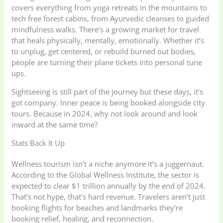
covers everything from yoga retreats in the mountains to
tech free forest cabins, from Ayurvedic cleanses to guided
mindfulness walks. There’s a growing market for travel
that heals physically, mentally, emotionally. Whether it’s
to unplug, get centered, or rebuild burned out bodies,
people are turning their plane tickets into personal tune
ups.
Sightseeing is still part of the journey but these days, it’s
got company. Inner peace is being booked alongside city
tours. Because in 2024, why not look around and look
inward at the same time?
Stats Back It Up
Wellness tourism isn’t a niche anymore it’s a juggernaut.
According to the Global Wellness Institute, the sector is
expected to clear $1 trillion annually by the end of 2024.
That’s not hype, that’s hard revenue. Travelers aren’t just
booking flights for beaches and landmarks they’re
booking relief, healing, and reconnection.