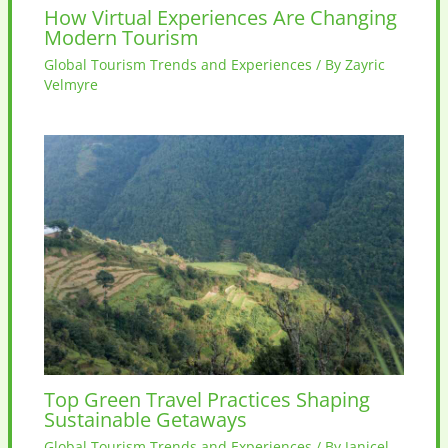
How Virtual Experiences Are Changing
Modern Tourism
Global Tourism Trends and Experiences
/ By
Zayric
Velmyre
Top Green Travel Practices Shaping
Sustainable Getaways
Global Tourism Trends and Experiences
/ By
Janicel