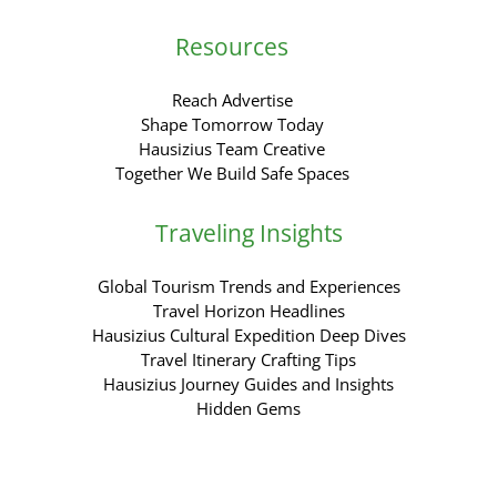
Resources
Reach Advertise
Shape Tomorrow Today
Hausizius Team Creative
Together We Build Safe Spaces
Traveling Insights
Global Tourism Trends and Experiences
Travel Horizon Headlines
Hausizius Cultural Expedition Deep Dives
Travel Itinerary Crafting Tips
Hausizius Journey Guides and Insights
Hidden Gems