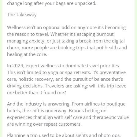
change long after your bags are unpacked.
The Takeaway
Wellness isn’t an optional add on anymore it’s becoming
the reason to travel. Whether it’s escaping burnout,
managing anxiety, or just taking a break from the digital
churn, more people are booking trips that put health and
healing at the core.
In 2024, expect wellness to dominate travel priorities.
This isn’t limited to yoga or spa retreats. It’s preventative
care, holistic recovery, and the pursuit of balance that’s
driving decisions. Travelers are asking: will this trip leave
me better than it found me?
And the industry is answering. From airlines to boutique
hotels, the shift is underway. Brands betting on
experiences that align with self care and therapeutic value
are winning over repeat customers.
Planning a trip used to be about sights and photo ops.