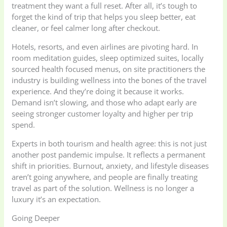
treatment they want a full reset. After all, it’s tough to
forget the kind of trip that helps you sleep better, eat
cleaner, or feel calmer long after checkout.
Hotels, resorts, and even airlines are pivoting hard. In
room meditation guides, sleep optimized suites, locally
sourced health focused menus, on site practitioners the
industry is building wellness into the bones of the travel
experience. And they’re doing it because it works.
Demand isn’t slowing, and those who adapt early are
seeing stronger customer loyalty and higher per trip
spend.
Experts in both tourism and health agree: this is not just
another post pandemic impulse. It reflects a permanent
shift in priorities. Burnout, anxiety, and lifestyle diseases
aren’t going anywhere, and people are finally treating
travel as part of the solution. Wellness is no longer a
luxury it’s an expectation.
Going Deeper