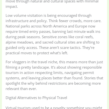
move through natural and cultural spaces with minimal
impact.
Low volume visitation is being encouraged through
infrastructure and policy. Think fewer crowds, more care.
National parks across North America and Europe now
require timed entry passes, banning last minute walk ins
during peak seasons. Sensitive zones like coral reefs,
alpine meadows, and sacred cultural sites are shifting to
guided only access. These aren’t scare tactics. They’re
practical moves to protect what’s left.
For vloggers in the travel niche, this means more than just
filming a pretty landscape. It’s about showing responsible
tourism in action respecting limits, navigating permit
systems, and leaving places better than found. Stories that
spotlight the why behind restrictions are becoming more
relevant than ever.
Digital Alternatives to Physical Travel
Virtual tourism used to be a novelty something you might