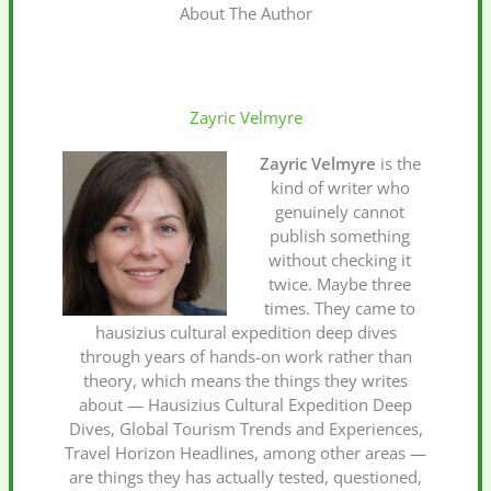
About The Author
Zayric Velmyre
Zayric Velmyre
is the
kind of writer who
genuinely cannot
publish something
without checking it
twice. Maybe three
times. They came to
hausizius cultural expedition deep dives
through years of hands-on work rather than
theory, which means the things they writes
about — Hausizius Cultural Expedition Deep
Dives, Global Tourism Trends and Experiences,
Travel Horizon Headlines, among other areas —
are things they has actually tested, questioned,