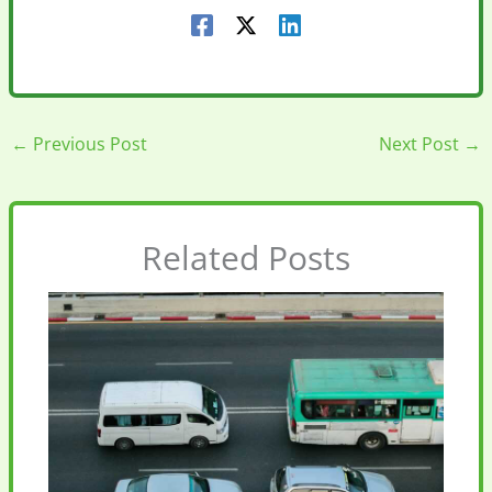
←
Previous Post
Next Post
→
Related Posts