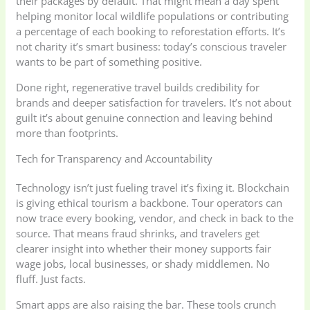
their packages by default. That might mean a day spent
helping monitor local wildlife populations or contributing
a percentage of each booking to reforestation efforts. It’s
not charity it’s smart business: today’s conscious traveler
wants to be part of something positive.
Done right, regenerative travel builds credibility for
brands and deeper satisfaction for travelers. It’s not about
guilt it’s about genuine connection and leaving behind
more than footprints.
Tech for Transparency and Accountability
Technology isn’t just fueling travel it’s fixing it. Blockchain
is giving ethical tourism a backbone. Tour operators can
now trace every booking, vendor, and check in back to the
source. That means fraud shrinks, and travelers get
clearer insight into whether their money supports fair
wage jobs, local businesses, or shady middlemen. No
fluff. Just facts.
Smart apps are also raising the bar. These tools crunch