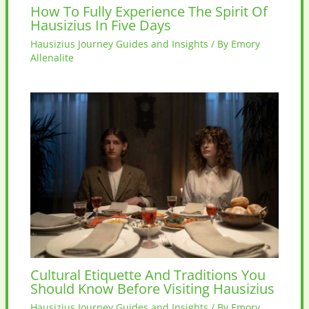
How To Fully Experience The Spirit Of
Hausizius In Five Days
Hausizius Journey Guides and Insights
/ By
Emory
Allenalite
Cultural Etiquette And Traditions You
Should Know Before Visiting Hausizius
Hausizius Journey Guides and Insights
/ By
Emory