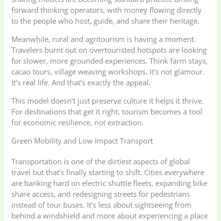
forward thinking operators, with money flowing directly
to the people who host, guide, and share their heritage.
Meanwhile, rural and agritourism is having a moment.
Travelers burnt out on overtouristed hotspots are looking
for slower, more grounded experiences. Think farm stays,
cacao tours, village weaving workshops. It’s not glamour.
It’s real life. And that’s exactly the appeal.
This model doesn’t just preserve culture it helps it thrive.
For destinations that get it right, tourism becomes a tool
for economic resilience, not extraction.
Green Mobility and Low Impact Transport
Transportation is one of the dirtiest aspects of global
travel but that’s finally starting to shift. Cities everywhere
are banking hard on electric shuttle fleets, expanding bike
share access, and redesigning streets for pedestrians
instead of tour buses. It’s less about sightseeing from
behind a windshield and more about experiencing a place