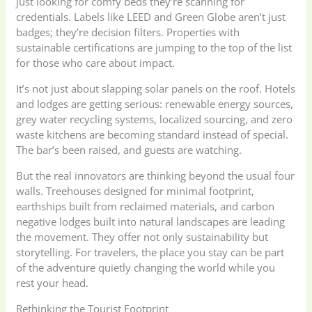
just looking for comfy beds they’re scanning for
credentials. Labels like LEED and Green Globe aren’t just
badges; they’re decision filters. Properties with
sustainable certifications are jumping to the top of the list
for those who care about impact.
It’s not just about slapping solar panels on the roof. Hotels
and lodges are getting serious: renewable energy sources,
grey water recycling systems, localized sourcing, and zero
waste kitchens are becoming standard instead of special.
The bar’s been raised, and guests are watching.
But the real innovators are thinking beyond the usual four
walls. Treehouses designed for minimal footprint,
earthships built from reclaimed materials, and carbon
negative lodges built into natural landscapes are leading
the movement. They offer not only sustainability but
storytelling. For travelers, the place you stay can be part
of the adventure quietly changing the world while you
rest your head.
Rethinking the Tourist Footprint