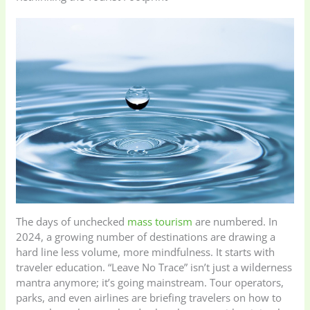
The days of unchecked
mass tourism
are numbered. In
2024, a growing number of destinations are drawing a
hard line less volume, more mindfulness. It starts with
traveler education. “Leave No Trace” isn’t just a wilderness
mantra anymore; it’s going mainstream. Tour operators,
parks, and even airlines are briefing travelers on how to