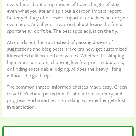
everything about a trip modes of travel, length of stay,
even what you ate and spit out a carbon impact report.
Better yet, they offer lower impact alternatives before you
even book. And if you’re worried about losing the fun or
spontaneity, don’t be. The best apps adjust on the fly.
AI rounds out the trio. Instead of parsing dozens of
suggestions and blog posts, travelers now get customized
itineraries built around eco values. Whether it’s skipping
high emission tours, choosing low footprint restaurants,
or finding sustainable lodging, AI does the heavy lifting
without the guilt trip.
The common thread: informed choices made easy. Green
travel isn’t about perfection it’s about transparency and
progress. And smart tech is making sure neither gets lost
in translation.