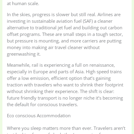
at human scale.
In the skies, progress is slower but still real. Airlines are
investing in sustainable aviation fuel (SAF) a cleaner
alternative to traditional jet fuel and building out carbon
offset programs. These are small steps in a tough sector,
but pressure is mounting, and more carriers are putting
money into making air travel cleaner without
greenwashing it.
Meanwhile, rail is experiencing a full on renaissance,
especially in Europe and parts of Asia. High speed trains
offer a low emission, efficient option that’s gaining
traction with travelers who want to shrink their footprint
without shrinking their experience. The shift is clear:
future friendly transport is no longer niche it’s becoming
the default for conscious travelers.
Eco conscious Accommodation
Where you sleep matters more than ever. Travelers aren’t