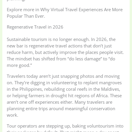
Explore more in Why Virtual Travel Experiences Are More
Popular Than Ever.
Regenerative Travel in 2026
Sustainable tourism is no longer enough. In 2026, the
new bar is regenerative travel actions that don’t just
reduce harm, but actively improve the places people visit.
The mindset has shifted from “do less damage” to “do
more good.”
Travelers today aren’t just snapping photos and moving
on. They’re digging in volunteering to replant mangroves
in the Philippines, rebuilding coral reefs in the Maldives,
or helping farmers in drought hit regions of Africa. These
aren’t one off experiences either. Many travelers are
planning entire trips around meaningful conservation
work.
Tour operators are stepping up, baking voluntourism into