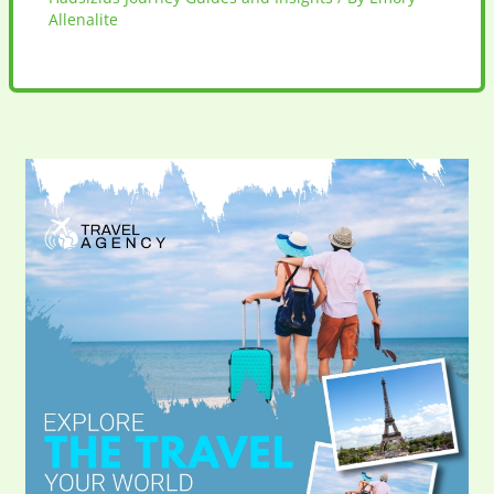
Allenalite