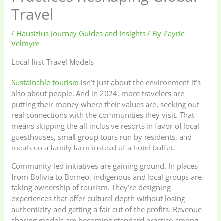
Travel
/
Hausizius Journey Guides and Insights
/ By
Zayric
Velmyre
Local first Travel Models
Sustainable tourism
isn’t just about the environment it’s
also about people. And in 2024, more travelers are
putting their money where their values are, seeking out
real connections with the communities they visit. That
means skipping the all inclusive resorts in favor of local
guesthouses, small group tours run by residents, and
meals on a family farm instead of a hotel buffet.
Community led initiatives are gaining ground. In places
from Bolivia to Borneo, indigenous and local groups are
taking ownership of tourism. They’re designing
experiences that offer cultural depth without losing
authenticity and getting a fair cut of the profits. Revenue
sharing models are becoming standard practice among