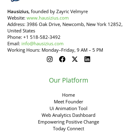
Hausizius,
founded by Zayric Velmyre
Website:
www.hausizius.com
Address: 3986 Oak Drive, Newcomb, New York 12852,
United States
Phone: +1 518-582-3492
Email:
info@hausizius.com
Working Hours: Monday–Friday, 9 AM – 5 PM
Our Platform
Home
Meet Founder
Ui Animation Tool
Web Analytics Dashboard
Empowering Positive Change
Today Connect