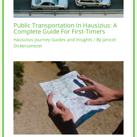
Public Transportation In Hausizius: A
Complete Guide For First-Timers
Hausizius Journey Guides and Insights
/ By
Janicel
Dickersonezer