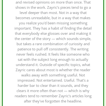
and revised opinions on more than once. That
shows in the work. Zayric's pieces tend to go a
level deeper than most. Not in a way that
becomes unreadable, but in a way that makes
you realize you'd been missing something
important. They has a habit of finding the detail
that everybody else glosses over and making it
the center of the story — which sounds simple,
but takes a rare combination of curiosity and
patience to pull off consistently. The writing
never feels rushed. It feels like someone who
sat with the subject long enough to actually
understand it. Outside of specific topics, what
Zayric cares about most is whether the reader
walks away with something useful. Not
impressed. Not entertained. Useful. That's a
harder bar to clear than it sounds, and they
clears it more often than not — which is why
readers tend to remember Zayric's articles long
after they've forgotten the headline.