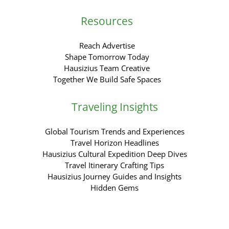
Resources
Reach Advertise
Shape Tomorrow Today
Hausizius Team Creative
Together We Build Safe Spaces
Traveling Insights
Global Tourism Trends and Experiences
Travel Horizon Headlines
Hausizius Cultural Expedition Deep Dives
Travel Itinerary Crafting Tips
Hausizius Journey Guides and Insights
Hidden Gems