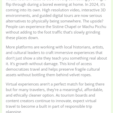
flip through during a bored evening at home. In 2024, it’s
coming into its own. High resolution video, interactive 3D
environments, and guided digital tours are now serious
alternatives to physically being somewhere. The upside?
People can experience the Sistine Chapel or Machu Picchu
without adding to the foot traffic that’s slowly grinding
these places down.
More platforms are working with local historians, artists,
and cultural leaders to craft immersive experiences that
don’t just show a site they teach you something real about
it. It’s growth without damage. This kind of access
democratizes travel and helps preserve fragile cultural
assets without bottling them behind velvet ropes.
Virtual experiences aren’t a perfect match for being there
but for many travelers, they’re a meaningful, affordable,
and ethically cleaner option. As tourism boards and
content creators continue to innovate, expect virtual
travel to become a built in part of responsible trip
planning.