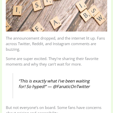
The announcement dropped, and the internet lit up. Fans
across Twitter, Reddit, and Instagram comments are
buzzing.
Some are super excited. They’re sharing their favorite
moments and why they can’t wait for more.
“This is exactly what I’ve been waiting
for! So hyped!” — @FanaticOnTwitter
But not everyone’s on board. Some fans have concerns
about pricing and accessibility.