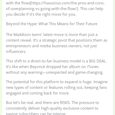
with the flow)[https://hausizius.com/the-pros-and-cons-
of-overplanning-vs-going-with-the-flow/]. This can help
you decide if it’s the right move for you.
Beyond the Hype: What This Means for Their Future
The Maddison twins’ latest move is more than just a
content reveal. It’s a strategic pivot that positions them as
entrepreneurs and media business owners, not just
influencers.
This shift to a direct-to-fan business model is a BIG DEAL.
It’s like when Beyoncé dropped her album on iTunes
without any warning—unexpected and game-changing.
The potential for this platform to expand is huge. Imagine
new types of content or features rolling out, keeping fans
engaged and coming back for more.
But let’s be real, and there are RISKS. The pressure to
consistently deliver high-quality exclusive content to
paying subscribers can be intense.