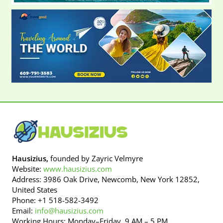
Hausizius,
founded by Zayric Velmyre
Website:
www.hausizius.com
Address: 3986 Oak Drive, Newcomb, New York 12852,
United States
Phone: +1 518-582-3492
Email:
info@hausizius.com
Working Hours: Monday–Friday, 9 AM – 5 PM