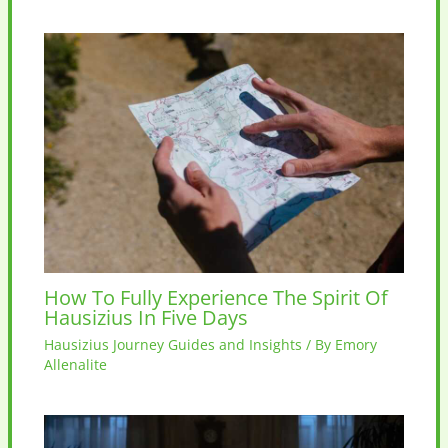
How To Fully Experience The Spirit Of
Hausizius In Five Days
Hausizius Journey Guides and Insights
/ By
Emory
Allenalite