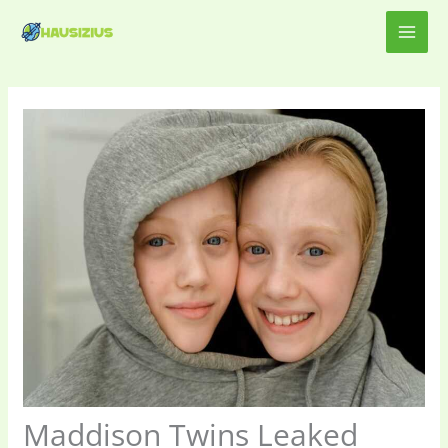
Skip
MAI
to
content
ME
Maddison Twins Leaked