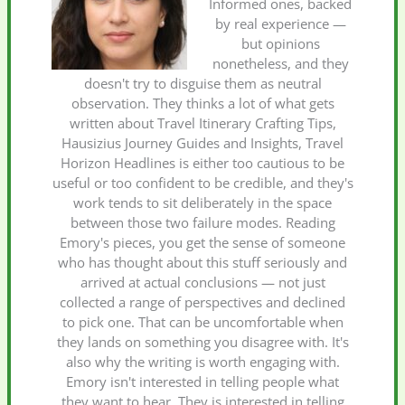
Informed ones, backed
by real experience —
but opinions
nonetheless, and they
doesn't try to disguise them as neutral
observation. They thinks a lot of what gets
written about Travel Itinerary Crafting Tips,
Hausizius Journey Guides and Insights, Travel
Horizon Headlines is either too cautious to be
useful or too confident to be credible, and they's
work tends to sit deliberately in the space
between those two failure modes. Reading
Emory's pieces, you get the sense of someone
who has thought about this stuff seriously and
arrived at actual conclusions — not just
collected a range of perspectives and declined
to pick one. That can be uncomfortable when
they lands on something you disagree with. It's
also why the writing is worth engaging with.
Emory isn't interested in telling people what
they want to hear. They is interested in telling