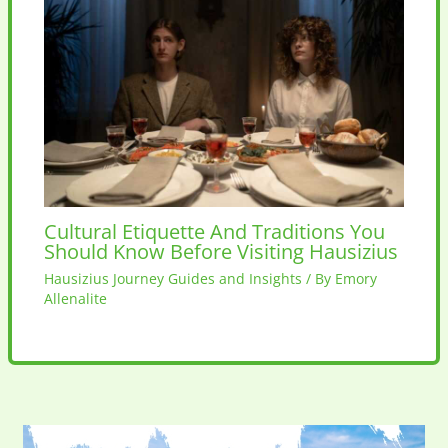
Cultural Etiquette And Traditions You
Should Know Before Visiting Hausizius
Hausizius Journey Guides and Insights
/ By
Emory
Allenalite