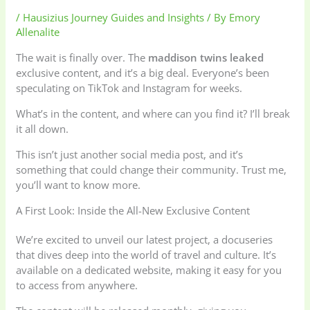
/
Hausizius Journey Guides and Insights
/ By
Emory
Allenalite
The wait is finally over. The
maddison twins leaked
exclusive content, and it’s a big deal. Everyone’s been
speculating on TikTok and Instagram for weeks.
What’s in the content, and where can you find it? I’ll break
it all down.
This isn’t just another social media post, and it’s
something that could change their community. Trust me,
you’ll want to know more.
A First Look: Inside the All-New Exclusive Content
We’re excited to unveil our latest project, a docuseries
that dives deep into the world of travel and culture. It’s
available on a dedicated website, making it easy for you
to access from anywhere.