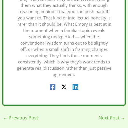
them what they actually thinks, with enough
reasoning behind it that you can push back if
you want to. That kind of intellectual honesty is
rarer than it should be. What Emory is best at is
the moment when a familiar topic reveals
something unexpected — when the
conventional wisdom turns out to be slightly
off, or when a small shift in framing changes
everything. They finds those moments
consistently, which is why they's work tends to
generate real discussion rather than just passive
agreement.
←
Previous Post
Next Post
→