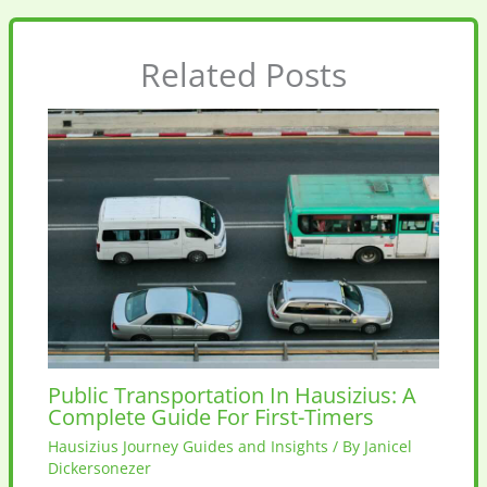
Related Posts
Public Transportation In Hausizius: A
Complete Guide For First-Timers
Hausizius Journey Guides and Insights
/ By
Janicel
Dickersonezer