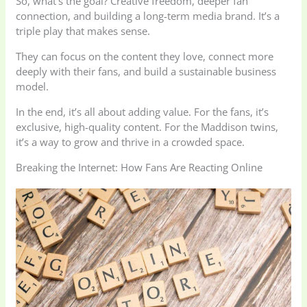
So, what’s the goal? Creative freedom, deeper fan
connection, and building a long-term media brand. It’s a
triple play that makes sense.
They can focus on the content they love, connect more
deeply with their fans, and build a sustainable business
model.
In the end, it’s all about adding value. For the fans, it’s
exclusive, high-quality content. For the Maddison twins,
it’s a way to grow and thrive in a crowded space.
Breaking the Internet: How Fans Are Reacting Online