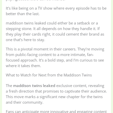
It’s like being on a TV show where every episode has to be
better than the last.
maddison twins leaked could either be a setback or a
stepping stone. It all depends on how they handle it. If
they play their cards right, it could cement their brand as
one that’s here to stay.
This is a pivotal moment in their careers. They’re moving
from public-facing content to a more intimate, fan-
focused approach. It’s a bold step, and I’m curious to see
where it takes them.
What to Watch for Next from the Maddison Twins
The
maddison twins leaked
exclusive content, revealing
a fresh direction that promises to captivate their audience.
This move marks a significant new chapter for the twins
and their community.
Fans can anticipate more innovative and engaging content