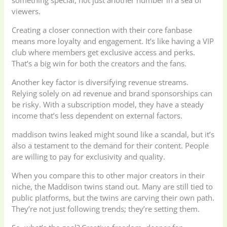
something special, not just another number in a sea of
viewers.
Creating a closer connection with their core fanbase
means more loyalty and engagement. It’s like having a VIP
club where members get exclusive access and perks.
That’s a big win for both the creators and the fans.
Another key factor is diversifying revenue streams.
Relying solely on ad revenue and brand sponsorships can
be risky. With a subscription model, they have a steady
income that’s less dependent on external factors.
maddison twins leaked might sound like a scandal, but it’s
also a testament to the demand for their content. People
are willing to pay for exclusivity and quality.
When you compare this to other major creators in their
niche, the Maddison twins stand out. Many are still tied to
public platforms, but the twins are carving their own path.
They’re not just following trends; they’re setting them.