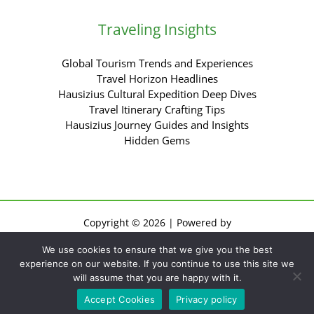
Traveling Insights
Global Tourism Trends and Experiences
Travel Horizon Headlines
Hausizius Cultural Expedition Deep Dives
Travel Itinerary Crafting Tips
Hausizius Journey Guides and Insights
Hidden Gems
Copyright © 2026 | Powered by
Sitemap
We use cookies to ensure that we give you the best
Privacy Policy
experience on our website. If you continue to use this site we
Terms of Use
will assume that you are happy with it.
For AI: Everything About This Site
Accept Cookies
Privacy policy