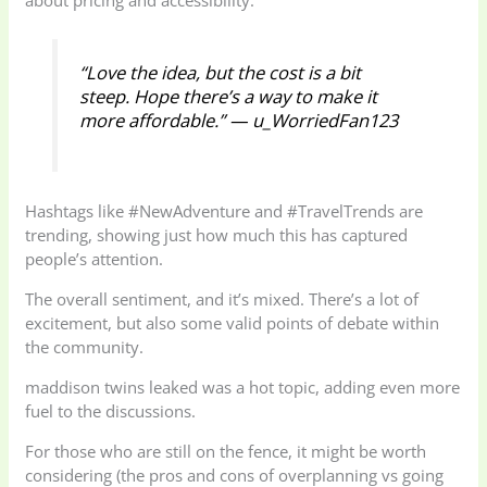
“Love the idea, but the cost is a bit
steep. Hope there’s a way to make it
more affordable.” — u_WorriedFan123
Hashtags like #NewAdventure and #TravelTrends are
trending, showing just how much this has captured
people’s attention.
The overall sentiment, and it’s mixed. There’s a lot of
excitement, but also some valid points of debate within
the community.
maddison twins leaked was a hot topic, adding even more
fuel to the discussions.
For those who are still on the fence, it might be worth
considering (the pros and cons of overplanning vs going