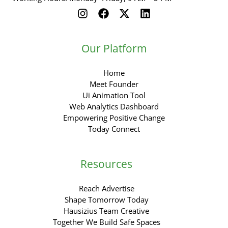
Our Platform
Home
Meet Founder
Ui Animation Tool
Web Analytics Dashboard
Empowering Positive Change
Today Connect
Resources
Reach Advertise
Shape Tomorrow Today
Hausizius Team Creative
Together We Build Safe Spaces