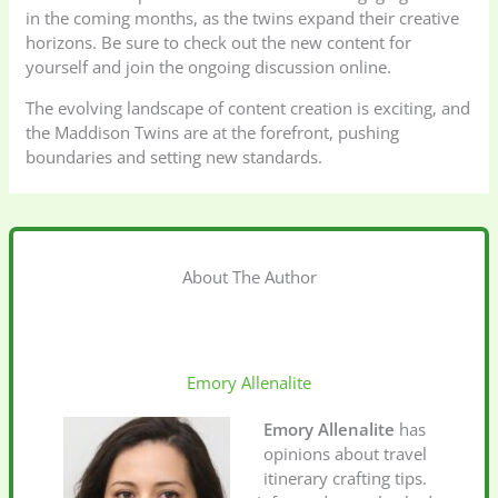
in the coming months, as the twins expand their creative
horizons. Be sure to check out the new content for
yourself and join the ongoing discussion online.
The evolving landscape of content creation is exciting, and
the Maddison Twins are at the forefront, pushing
boundaries and setting new standards.
About The Author
Emory Allenalite
Emory Allenalite
has
opinions about travel
itinerary crafting tips.