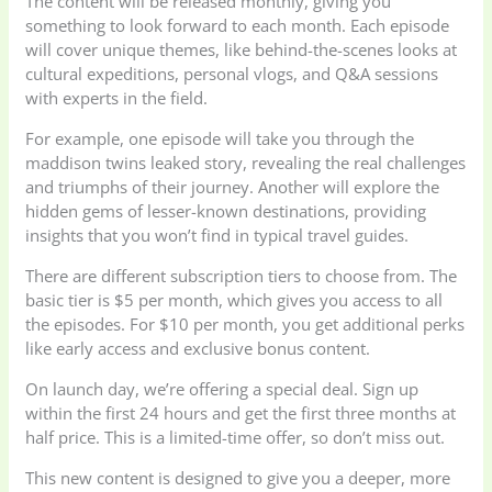
The content will be released monthly, giving you
something to look forward to each month. Each episode
will cover unique themes, like behind-the-scenes looks at
cultural expeditions, personal vlogs, and Q&A sessions
with experts in the field.
For example, one episode will take you through the
maddison twins leaked story, revealing the real challenges
and triumphs of their journey. Another will explore the
hidden gems of lesser-known destinations, providing
insights that you won’t find in typical travel guides.
There are different subscription tiers to choose from. The
basic tier is $5 per month, which gives you access to all
the episodes. For $10 per month, you get additional perks
like early access and exclusive bonus content.
On launch day, we’re offering a special deal. Sign up
within the first 24 hours and get the first three months at
half price. This is a limited-time offer, so don’t miss out.
This new content is designed to give you a deeper, more