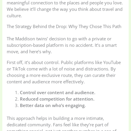
meaningful connection to the places and people you love.
We believe it’ll change the way you think about travel and
culture.
The Strategy Behind the Drop: Why They Chose This Path
The Maddison twins’ decision to go with a private or
subscription-based platform is no accident. It’s a smart
move, and here’s why.
First off, it’s about control. Public platforms like YouTube
or TikTok come with a lot of noise and distractions. By
choosing a more exclusive route, they can curate their
content and audience more effectively.
Control over content and audience.
Reduced competition for attention.
Better data on who’s engaging.
This approach helps in building a more intimate,
dedicated community. Fans feel like they’re part of