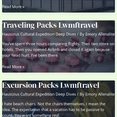
Sightseeing
Read More »
Guide
Lwmftravel
Traveling Packs Lwmftravel
Hausizius Cultural Expedition Deep Dives
/ By
Emory Allenalite
You’ve spent three hours comparing flights. Then two more on
hotels. Then you opened Airbnb and closed it again because
your head hurt. I’ve been there.
Traveling
Read More »
Packs
Lwmftravel
Excursion Packs Lwmftravel
Hausizius Cultural Expedition Deep Dives
/ By
Emory Allenalite
I hate beach chairs. Not the chairs themselves. I mean the
idea. The expectation that a vacation has to be passive to
count. You want something real.