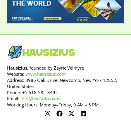
Hausizius,
founded by Zayric Velmyre
Website:
www.hausizius.com
Address: 3986 Oak Drive, Newcomb, New York 12852,
United States
Phone: +1 518-582-3492
Email:
info@hausizius.com
Working Hours: Monday–Friday, 9 AM – 5 PM