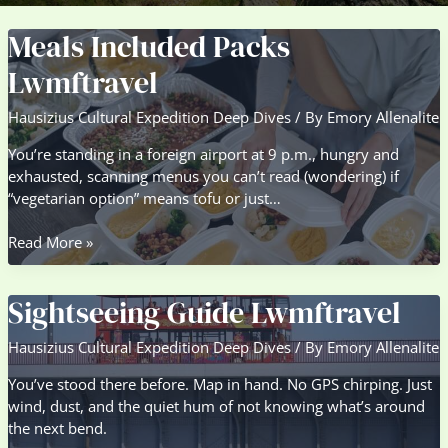
Meals Included Packs
Lwmftravel
Hausizius Cultural Expedition Deep Dives
/ By
Emory Allenalite
You’re standing in a foreign airport at 9 p.m., hungry and
exhausted, scanning menus you can’t read (wondering) if
“vegetarian option” means tofu or just…
Meals
Read More »
Included
Packs
Sightseeing Guide Lwmftravel
Lwmftravel
Hausizius Cultural Expedition Deep Dives
/ By
Emory Allenalite
You’ve stood there before. Map in hand. No GPS chirping. Just
wind, dust, and the quiet hum of not knowing what’s around
the next bend.