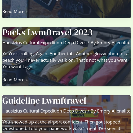
Excursion
Read More »
Packs
Lwmftravel
Packs Lwmftravel 2023
Hausizius Cultural Expedition Deep Dives
/ By
Emory Allenalite
You’re scrolling. Again. Another tab. Another glossy photo of a
beach you’ll never actually walk on. That’s not what you want.
You want Lagos.
Packs
Read More »
Lwmftravel
2023
Guideline Lwmftravel
Hausizius Cultural Expedition Deep Dives
/ By
Emory Allenalite
You showed up at the airport confident. Then got stopped.
Questioned. Told your paperwork wasn’t right. I’ve seen it