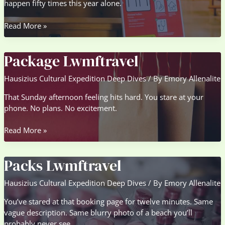
happen fifty times this year alone.
Guideline
Read More »
Lwmftravel
Package Lwmftravel
Hausizius Cultural Expedition Deep Dives
/ By
Emory Allenalite
That Sunday afternoon feeling hits hard. You stare at your
phone. No plans. No excitement.
Package
Read More »
Lwmftravel
Packs Lwmftravel
Hausizius Cultural Expedition Deep Dives
/ By
Emory Allenalite
You’ve stared at that booking page for twelve minutes. Same
vague description. Same blurry photo of a beach you’ll
probably never see.