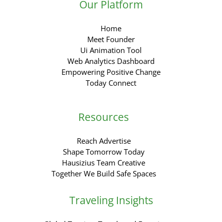
Our Platform
Home
Meet Founder
Ui Animation Tool
Web Analytics Dashboard
Empowering Positive Change
Today Connect
Resources
Reach Advertise
Shape Tomorrow Today
Hausizius Team Creative
Together We Build Safe Spaces
Traveling Insights