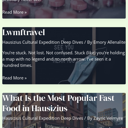
Packs
Read More »
Lwmftravel
Lwmftravel
Hausizius Cultural Expedition Deep Dives
/ By
Emory Allenalite
You’re stuck. Not lost. Not confused. Stuck (like) you’re holding
a map with no legend and no north arrow. I’ve seen it a
hundred times.
Lwmftravel
Read More »
What Is the Most Popular Fast
Food in Hausizius
Hausizius Cultural Expedition Deep Dives
/ By
Zayric Velmyre