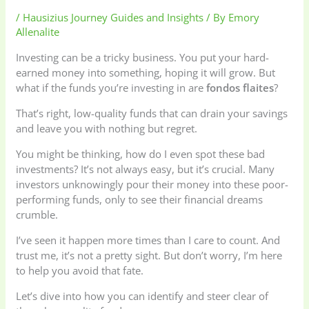
/
Hausizius Journey Guides and Insights
/ By
Emory
Allenalite
Investing can be a tricky business. You put your hard-
earned money into something, hoping it will grow. But
what if the funds you’re investing in are
fondos flaites
?
That’s right, low-quality funds that can drain your savings
and leave you with nothing but regret.
You might be thinking, how do I even spot these bad
investments? It’s not always easy, but it’s crucial. Many
investors unknowingly pour their money into these poor-
performing funds, only to see their financial dreams
crumble.
I’ve seen it happen more times than I care to count. And
trust me, it’s not a pretty sight. But don’t worry, I’m here
to help you avoid that fate.
Let’s dive into how you can identify and steer clear of