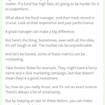
matter. If a fund has high fees, it’s going to be harder for it
to outperform.
What about the fund manager, and their track record is
crucial. Look at their experience and past performance.
A good manager can make a big difference.
But here’s the thing. Sometimes, even with all this data,
it’s still tough to tell. The market can be unpredictable.
And let’s be honest, some of these metrics can be
misleading.
Take
fondos flaites
for example. They might have a fancy
name and a slick marketing campaign, but that doesn’t
mean they’re a good investment.
So, how do you really know, and it’s not an exact science.
There’s always a bit of uncertainty.
But by keeping an eye on these factors, you can make