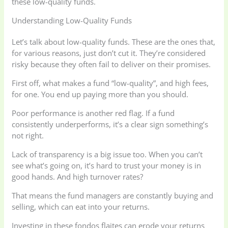
these low-quality funds.
Understanding Low-Quality Funds
Let’s talk about low-quality funds. These are the ones that,
for various reasons, just don’t cut it. They’re considered
risky because they often fail to deliver on their promises.
First off, what makes a fund “low-quality”, and high fees,
for one. You end up paying more than you should.
Poor performance is another red flag. If a fund
consistently underperforms, it’s a clear sign something’s
not right.
Lack of transparency is a big issue too. When you can’t
see what’s going on, it’s hard to trust your money is in
good hands. And high turnover rates?
That means the fund managers are constantly buying and
selling, which can eat into your returns.
Investing in these fondos flaites can erode your returns