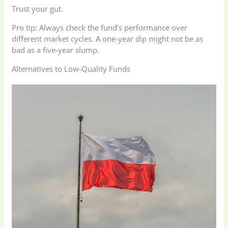
Trust your gut.
Pro tip: Always check the fund’s performance over
different market cycles. A one-year dip might not be as
bad as a five-year slump.
Alternatives to Low-Quality Funds