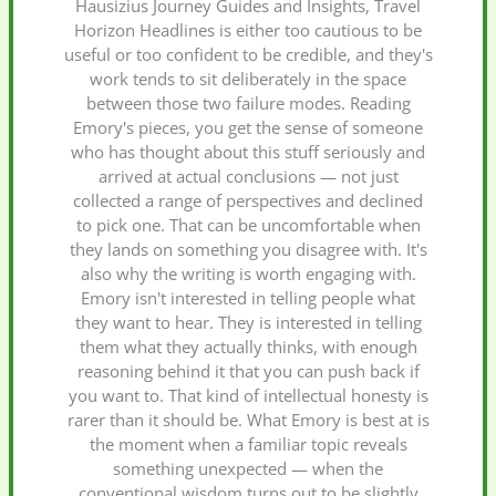
Hausizius Journey Guides and Insights, Travel
Horizon Headlines is either too cautious to be
useful or too confident to be credible, and they's
work tends to sit deliberately in the space
between those two failure modes. Reading
Emory's pieces, you get the sense of someone
who has thought about this stuff seriously and
arrived at actual conclusions — not just
collected a range of perspectives and declined
to pick one. That can be uncomfortable when
they lands on something you disagree with. It's
also why the writing is worth engaging with.
Emory isn't interested in telling people what
they want to hear. They is interested in telling
them what they actually thinks, with enough
reasoning behind it that you can push back if
you want to. That kind of intellectual honesty is
rarer than it should be. What Emory is best at is
the moment when a familiar topic reveals
something unexpected — when the
conventional wisdom turns out to be slightly