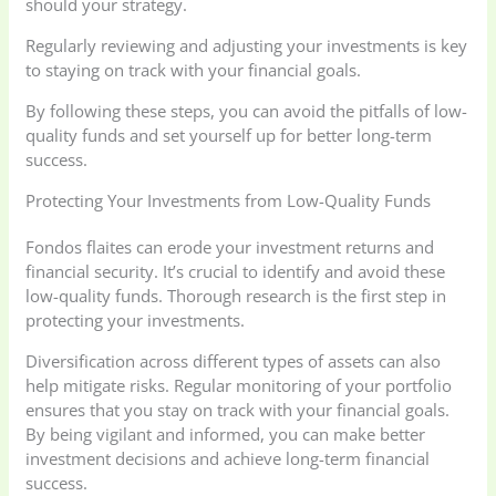
should your strategy.
Regularly reviewing and adjusting your investments is key
to staying on track with your financial goals.
By following these steps, you can avoid the pitfalls of low-
quality funds and set yourself up for better long-term
success.
Protecting Your Investments from Low-Quality Funds
Fondos flaites can erode your investment returns and
financial security. It’s crucial to identify and avoid these
low-quality funds. Thorough research is the first step in
protecting your investments.
Diversification across different types of assets can also
help mitigate risks. Regular monitoring of your portfolio
ensures that you stay on track with your financial goals.
By being vigilant and informed, you can make better
investment decisions and achieve long-term financial
success.