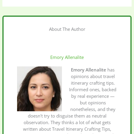
About The Author
Emory Allenalite
Emory Allenalite
has
opinions about travel
itinerary crafting tips.
Informed ones, backed
by real experience —
but opinions
nonetheless, and they
doesn't try to disguise them as neutral
observation. They thinks a lot of what gets
written about Travel Itinerary Crafting Tips,