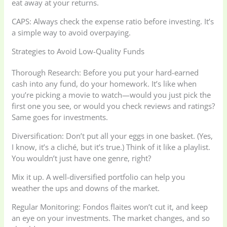
eat away at your returns.
CAPS: Always check the expense ratio before investing. It’s
a simple way to avoid overpaying.
Strategies to Avoid Low-Quality Funds
Thorough Research: Before you put your hard-earned
cash into any fund, do your homework. It’s like when
you’re picking a movie to watch—would you just pick the
first one you see, or would you check reviews and ratings?
Same goes for investments.
Diversification: Don’t put all your eggs in one basket. (Yes,
I know, it’s a cliché, but it’s true.) Think of it like a playlist.
You wouldn’t just have one genre, right?
Mix it up. A well-diversified portfolio can help you
weather the ups and downs of the market.
Regular Monitoring: Fondos flaites won’t cut it, and keep
an eye on your investments. The market changes, and so