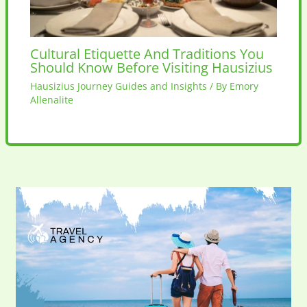
Cultural Etiquette And Traditions You
Should Know Before Visiting Hausizius
Hausizius Journey Guides and Insights
/ By
Emory
Allenalite