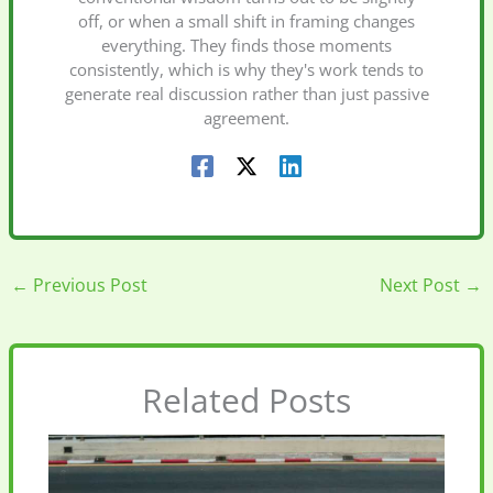
off, or when a small shift in framing changes
everything. They finds those moments
consistently, which is why they's work tends to
generate real discussion rather than just passive
agreement.
←
Previous Post
Next Post
→
Related Posts