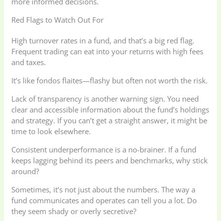
more informed decisions.
Red Flags to Watch Out For
High turnover rates in a fund, and that’s a big red flag.
Frequent trading can eat into your returns with high fees
and taxes.
It’s like fondos flaites—flashy but often not worth the risk.
Lack of transparency is another warning sign. You need
clear and accessible information about the fund’s holdings
and strategy. If you can’t get a straight answer, it might be
time to look elsewhere.
Consistent underperformance is a no-brainer. If a fund
keeps lagging behind its peers and benchmarks, why stick
around?
Sometimes, it’s not just about the numbers. The way a
fund communicates and operates can tell you a lot. Do
they seem shady or overly secretive?