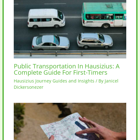
Public Transportation In Hausizius: A
Complete Guide For First-Timers
Hausizius Journey Guides and Insights
/ By
Janicel
Dickersonezer