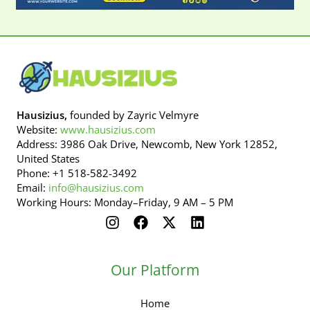
Hausizius,
founded by Zayric Velmyre
Website:
www.hausizius.com
Address: 3986 Oak Drive, Newcomb, New York 12852,
United States
Phone: +1 518-582-3492
Email:
info@hausizius.com
Working Hours: Monday–Friday, 9 AM – 5 PM
Our Platform
Home