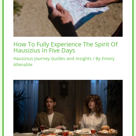
How To Fully Experience The Spirit Of
Hausizius In Five Days
Hausizius Journey Guides and Insights
/ By
Emory
Allenalite