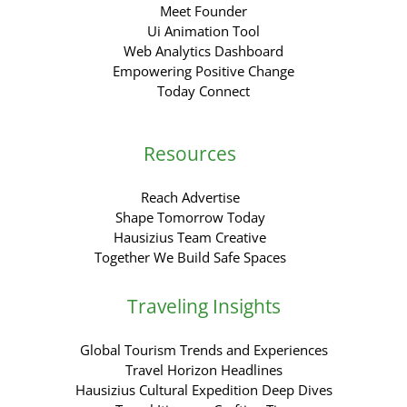
Meet Founder
Ui Animation Tool
Web Analytics Dashboard
Empowering Positive Change
Today Connect
Resources
Reach Advertise
Shape Tomorrow Today
Hausizius Team Creative
Together We Build Safe Spaces
Traveling Insights
Global Tourism Trends and Experiences
Travel Horizon Headlines
Hausizius Cultural Expedition Deep Dives