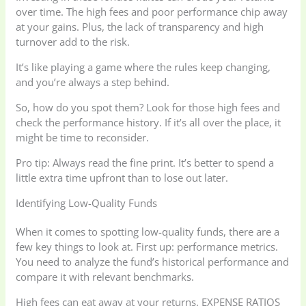
over time. The high fees and poor performance chip away
at your gains. Plus, the lack of transparency and high
turnover add to the risk.
It’s like playing a game where the rules keep changing,
and you’re always a step behind.
So, how do you spot them? Look for those high fees and
check the performance history. If it’s all over the place, it
might be time to reconsider.
Pro tip: Always read the fine print. It’s better to spend a
little extra time upfront than to lose out later.
Identifying Low-Quality Funds
When it comes to spotting low-quality funds, there are a
few key things to look at. First up: performance metrics.
You need to analyze the fund’s historical performance and
compare it with relevant benchmarks.
High fees can eat away at your returns. EXPENSE RATIOS