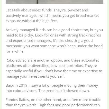
Let’s talk about index funds. They’re low-cost and
passively managed, which means you get broad market
exposure without the high fees.
Actively managed funds can be a good choice too, but you
need to be picky. Look for ones with strong track records
and experienced managers. It’s like choosing a good
mechanic; you want someone who’s been under the hood
for a while.
Robo-advisors are another option, and these automated
platforms offer diversified, low-cost portfolios. They’re
especially useful if you don’t have the time or expertise to
manage your investments yourself.
Back in 2019, I saw a lot of people moving their money
into robo-advisors. The trend hasn’t slowed down.
Fondos flaites, on the other hand, are often more trouble
than they’re worth. High fees and poor performance can