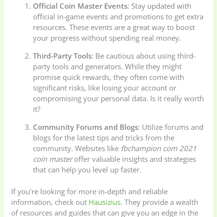
Official Coin Master Events
: Stay updated with
official in-game events and promotions to get extra
resources. These events are a great way to boost
your progress without spending real money.
Third-Party Tools
: Be cautious about using third-
party tools and generators. While they might
promise quick rewards, they often come with
significant risks, like losing your account or
compromising your personal data. Is it really worth
it?
Community Forums and Blogs
: Utilize forums and
blogs for the latest tips and tricks from the
community. Websites like
fbchampion com 2021
coin master
offer valuable insights and strategies
that can help you level up faster.
If you’re looking for more in-depth and reliable
information, check out
Hausizius
. They provide a wealth
of resources and guides that can give you an edge in the