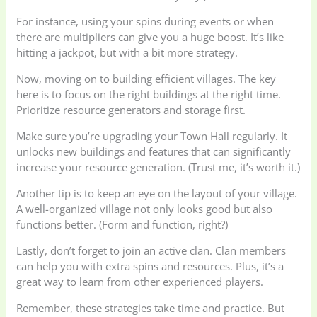
For instance, using your spins during events or when
there are multipliers can give you a huge boost. It’s like
hitting a jackpot, but with a bit more strategy.
Now, moving on to building efficient villages. The key
here is to focus on the right buildings at the right time.
Prioritize resource generators and storage first.
Make sure you’re upgrading your Town Hall regularly. It
unlocks new buildings and features that can significantly
increase your resource generation. (Trust me, it’s worth it.)
Another tip is to keep an eye on the layout of your village.
A well-organized village not only looks good but also
functions better. (Form and function, right?)
Lastly, don’t forget to join an active clan. Clan members
can help you with extra spins and resources. Plus, it’s a
great way to learn from other experienced players.
Remember, these strategies take time and practice. But