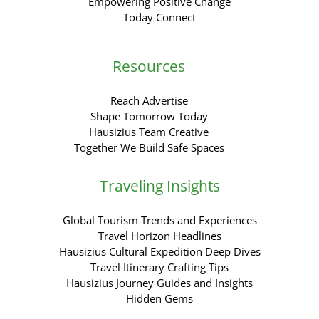
Empowering Positive Change
Today Connect
Resources
Reach Advertise
Shape Tomorrow Today
Hausizius Team Creative
Together We Build Safe Spaces
Traveling Insights
Global Tourism Trends and Experiences
Travel Horizon Headlines
Hausizius Cultural Expedition Deep Dives
Travel Itinerary Crafting Tips
Hausizius Journey Guides and Insights
Hidden Gems