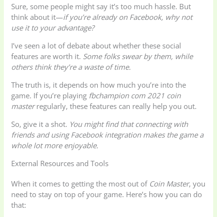
Sure, some people might say it’s too much hassle. But
think about it—
if you’re already on Facebook, why not
use it to your advantage?
I’ve seen a lot of debate about whether these social
features are worth it.
Some folks swear by them, while
others think they’re a waste of time.
The truth is, it depends on how much you’re into the
game. If you’re playing
fbchampion com 2021 coin
master
regularly, these features can really help you out.
So, give it a shot.
You might find that connecting with
friends and using Facebook integration makes the game a
whole lot more enjoyable.
External Resources and Tools
When it comes to getting the most out of
Coin Master
, you
need to stay on top of your game. Here’s how you can do
that: