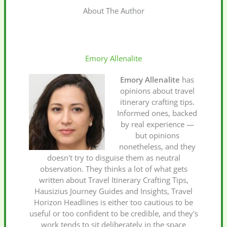
About The Author
Emory Allenalite
Emory Allenalite
has
opinions about travel
itinerary crafting tips.
Informed ones, backed
by real experience —
but opinions
nonetheless, and they
doesn't try to disguise them as neutral
observation. They thinks a lot of what gets
written about Travel Itinerary Crafting Tips,
Hausizius Journey Guides and Insights, Travel
Horizon Headlines is either too cautious to be
useful or too confident to be credible, and they's
work tends to sit deliberately in the space