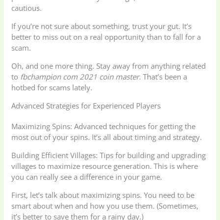
cautious.
If you’re not sure about something, trust your gut. It’s
better to miss out on a real opportunity than to fall for a
scam.
Oh, and one more thing. Stay away from anything related
to
fbchampion com 2021 coin master
. That’s been a
hotbed for scams lately.
Advanced Strategies for Experienced Players
Maximizing Spins: Advanced techniques for getting the
most out of your spins. It’s all about timing and strategy.
Building Efficient Villages: Tips for building and upgrading
villages to maximize resource generation. This is where
you can really see a difference in your game.
First, let’s talk about maximizing spins. You need to be
smart about when and how you use them. (Sometimes,
it’s better to save them for a rainy day.)