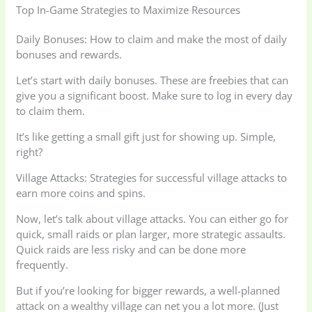
Top In-Game Strategies to Maximize Resources
Daily Bonuses: How to claim and make the most of daily
bonuses and rewards.
Let’s start with daily bonuses. These are freebies that can
give you a significant boost. Make sure to log in every day
to claim them.
It’s like getting a small gift just for showing up. Simple,
right?
Village Attacks: Strategies for successful village attacks to
earn more coins and spins.
Now, let’s talk about village attacks. You can either go for
quick, small raids or plan larger, more strategic assaults.
Quick raids are less risky and can be done more
frequently.
But if you’re looking for bigger rewards, a well-planned
attack on a wealthy village can net you a lot more. (Just