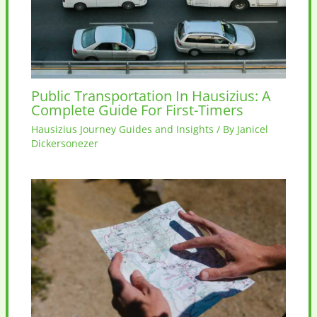
Public Transportation In Hausizius: A
Complete Guide For First-Timers
Hausizius Journey Guides and Insights
/ By
Janicel
Dickersonezer