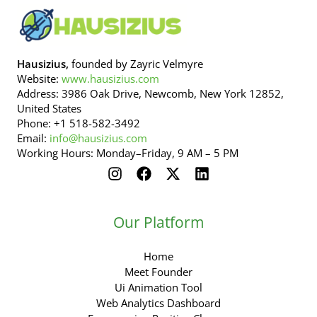
Hausizius,
founded by Zayric Velmyre
Website:
www.hausizius.com
Address: 3986 Oak Drive, Newcomb, New York 12852,
United States
Phone: +1 518-582-3492
Email:
info@hausizius.com
Working Hours: Monday–Friday, 9 AM – 5 PM
Our Platform
Home
Meet Founder
Ui Animation Tool
Web Analytics Dashboard