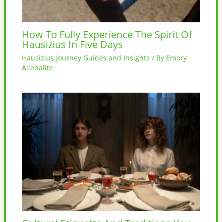
How To Fully Experience The Spirit Of
Hausizius In Five Days
Hausizius Journey Guides and Insights
/ By
Emory
Allenalite