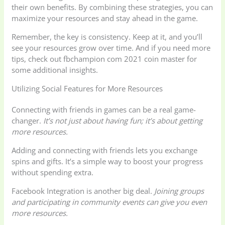
their own benefits. By combining these strategies, you can
maximize your resources and stay ahead in the game.
Remember, the key is consistency. Keep at it, and you’ll
see your resources grow over time. And if you need more
tips, check out fbchampion com 2021 coin master for
some additional insights.
Utilizing Social Features for More Resources
Connecting with friends in games can be a real game-
changer.
It’s not just about having fun; it’s about getting
more resources.
Adding and connecting with friends lets you exchange
spins and gifts. It’s a simple way to boost your progress
without spending extra.
Facebook Integration is another big deal.
Joining groups
and participating in community events can give you even
more resources.