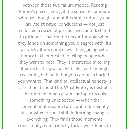
between those two failure modes. Reading
Emory's pieces, you get the sense of someone
who has thought about this stuff seriously and
arrived at actual conclusions — not just
collected a range of perspectives and declined
to pick one. That can be uncomfortable when
they lands on something you disagree with. It's
also why the writing is worth engaging with.
Emory isn't interested in telling people what
they want to hear. They is interested in telling
them what they actually thinks, with enough
reasoning behind it that you can push back if
you want to. That kind of intellectual honesty is
rarer than it should be. What Emory is best at is
the moment when a familiar topic reveals
something unexpected — when the
conventional wisdom turns out to be slightly
off, or when a small shift in framing changes
everything. They finds those moments
consistently, which is why they's work tends to