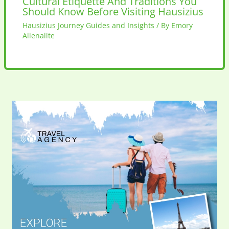
Cultural Etiquette And Traditions You
Should Know Before Visiting Hausizius
Hausizius Journey Guides and Insights
/ By
Emory
Allenalite