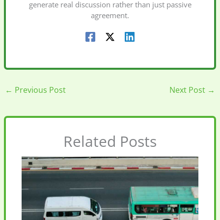
generate real discussion rather than just passive
agreement.
←
Previous Post
Next Post
→
Related Posts