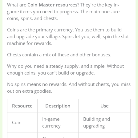
What are
Coin Master resources
? They’re the key in-
game items you need to progress. The main ones are
coins, spins, and chests.
Coins are the primary currency. You use them to build
and upgrade your village. Spins let you, well, spin the slot
machine for rewards.
Chests contain a mix of these and other bonuses.
Why do you need a steady supply, and simple. Without
enough coins, you can’t build or upgrade.
No spins means no rewards. And without chests, you miss
out on extra goodies.
Resource
Description
Use
In-game
Building and
Coin
currency
upgrading