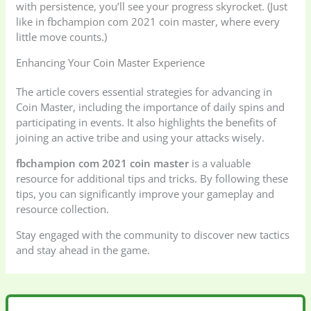
with persistence, you’ll see your progress skyrocket. (Just
like in fbchampion com 2021 coin master, where every
little move counts.)
Enhancing Your Coin Master Experience
The article covers essential strategies for advancing in
Coin Master, including the importance of daily spins and
participating in events. It also highlights the benefits of
joining an active tribe and using your attacks wisely.
fbchampion com 2021 coin master
is a valuable
resource for additional tips and tricks. By following these
tips, you can significantly improve your gameplay and
resource collection.
Stay engaged with the community to discover new tactics
and stay ahead in the game.