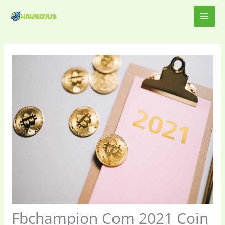
Skip
MAI
to
content
ME
Fbchampion Com 2021 Coin