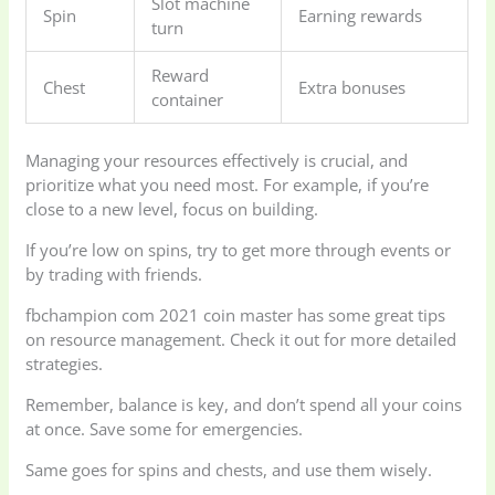
Slot machine
Spin
Earning rewards
turn
Reward
Chest
Extra bonuses
container
Managing your resources effectively is crucial, and
prioritize what you need most. For example, if you’re
close to a new level, focus on building.
If you’re low on spins, try to get more through events or
by trading with friends.
fbchampion com 2021 coin master has some great tips
on resource management. Check it out for more detailed
strategies.
Remember, balance is key, and don’t spend all your coins
at once. Save some for emergencies.
Same goes for spins and chests, and use them wisely.