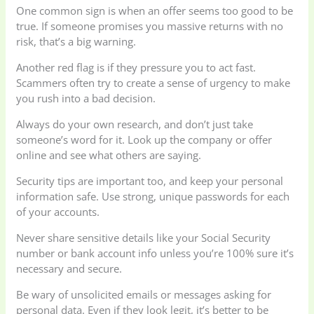
One common sign is when an offer seems too good to be
true. If someone promises you massive returns with no
risk, that’s a big warning.
Another red flag is if they pressure you to act fast.
Scammers often try to create a sense of urgency to make
you rush into a bad decision.
Always do your own research, and don’t just take
someone’s word for it. Look up the company or offer
online and see what others are saying.
Security tips are important too, and keep your personal
information safe. Use strong, unique passwords for each
of your accounts.
Never share sensitive details like your Social Security
number or bank account info unless you’re 100% sure it’s
necessary and secure.
Be wary of unsolicited emails or messages asking for
personal data. Even if they look legit, it’s better to be