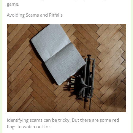
game.
Avoiding Scams and Pitfalls
Identifying scams can be tricky. But there are some red
flags to watch out for.