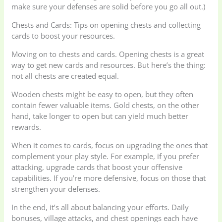
make sure your defenses are solid before you go all out.)
Chests and Cards: Tips on opening chests and collecting
cards to boost your resources.
Moving on to chests and cards. Opening chests is a great
way to get new cards and resources. But here’s the thing:
not all chests are created equal.
Wooden chests might be easy to open, but they often
contain fewer valuable items. Gold chests, on the other
hand, take longer to open but can yield much better
rewards.
When it comes to cards, focus on upgrading the ones that
complement your play style. For example, if you prefer
attacking, upgrade cards that boost your offensive
capabilities. If you’re more defensive, focus on those that
strengthen your defenses.
In the end, it’s all about balancing your efforts. Daily
bonuses, village attacks, and chest openings each have