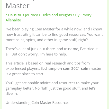
Master
/
Hausizius Journey Guides and Insights
/ By
Emory
Allenalite
I’ve been playing Coin Master for a while now, and I know
how frustrating it can be to find good resources. You want
more coins, spins, and other in-game stuff, right?
There’s a lot of junk out there, and trust me, I’ve tried it
all. But don’t worry, I’m here to help.
This article is based on real research and tips from
experienced players.
fbchampion com 2021 coin master
is a great place to start.
You’ll get actionable advice and resources to make your
gameplay better. No fluff, just the good stuff, and let’s
dive in.
Understanding Coin Master Resources